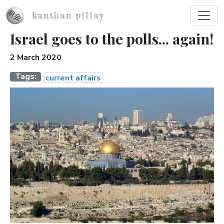
Skip to main content
kanthan pillay
Israel goes to the polls... again!
2 March 2020
Tags
current affairs
Image