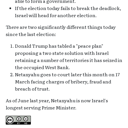
able to form a government.
If the election today fails to break the deadlock,
Israel will head for another election.
There are two significantly different things today
since the last election:
Donald Trump has tabled a "peace plan"
proposing a two state solution with Israel
retaining a number of territories it has seized in
the occupied West Bank.
Netanyahu goes to court later this month on 17
March facing charges of bribery, fraud and
breach of trust.
As of June last year, Netanyahu is now Israel's
longest serving Prime Minister.
Creative Commons