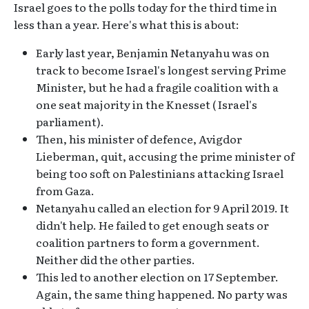
Israel goes to the polls today for the third time in
less than a year. Here's what this is about:
Early last year, Benjamin Netanyahu was on
track to become Israel's longest serving Prime
Minister, but he had a fragile coalition with a
one seat majority in the Knesset ( Israel's
parliament).
Then, his minister of defence, Avigdor
Lieberman, quit, accusing the prime minister of
being too soft on Palestinians attacking Israel
from Gaza.
Netanyahu called an election for 9 April 2019. It
didn't help. He failed to get enough seats or
coalition partners to form a government.
Neither did the other parties.
This led to another election on 17 September.
Again, the same thing happened. No party was