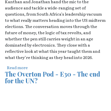
Kanthan and Jonathan hand the mic to the
audience and tackle a wide-ranging set of
questions, from South Africa’s leadership vacuum
to what really matters heading into the US midterm
elections. The conversation moves through the
future of money, the logic of tax revolts, and
whether the pen still carries weight in an age
dominated by electronics. They close with a
reflective look at what this year taught them and
what they’re thinking as they head into 2026.
about The Overton Pod - E31 - Your Questi
Read more
The Overton Pod - E30 - The end
for the UN?
Video URL