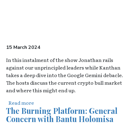
15 March 2024
In this instalment of the show Jonathan rails
against our unprincipled leaders while Kanthan
takes a deep dive into the Google Gemini debacle.
The hosts discuss the current crypto bull market
and where this might end up.
about The Overton Pod - Episode 2
Read more
The Burning Platform: General
Concern with Bantu Holomisa