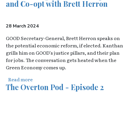
and Co-opt with Brett Herron
28 March 2024
GOOD Secretary-General, Brett Herron speaks on
the potential economic reform, if elected. Kanthan
grills him on GOOD’s justice pillars, and their plan
for jobs. The conversation gets heated when the
Green Economy comes up.
about The Burning Platform: Cooperate an
Read more
The Overton Pod - Episode 2
Video URL