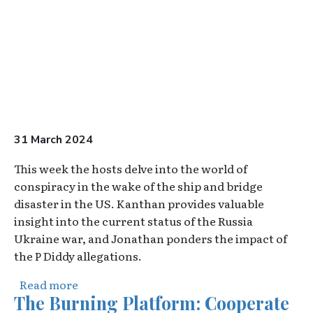
31 March 2024
This week the hosts delve into the world of
conspiracy in the wake of the ship and bridge
disaster in the US. Kanthan provides valuable
insight into the current status of the Russia
Ukraine war, and Jonathan ponders the impact of
the P Diddy allegations.
about The Overton Pod - Episode 3
Read more
The Burning Platform: Cooperate