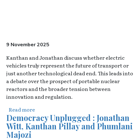
9 November 2025
Kanthan and Jonathan discuss whether electric
vehicles truly represent the future of transport or
just another technological dead end. This leads into
a debate over the prospect of portable nuclear
reactors and the broader tension between
innovation and regulation.
about The Overton Pod - E30 - The end for 
Read more
Democracy Unplugged : Jonathan
Witt, Kanthan Pillay and Phumlani
Majozi