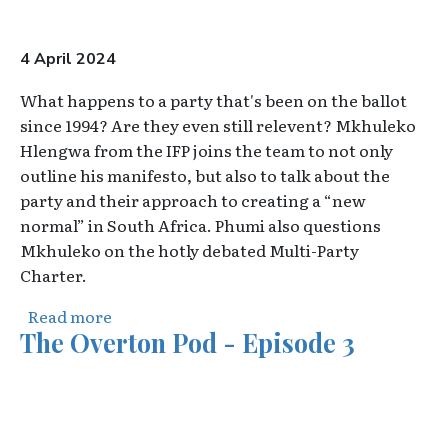
4 April 2024
What happens to a party that's been on the ballot
since 1994? Are they even still relevent? Mkhuleko
Hlengwa from the IFP joins the team to not only
outline his manifesto, but also to talk about the
party and their approach to creating a “new
normal” in South Africa. Phumi also questions
Mkhuleko on the hotly debated Multi-Party
Charter.
about The Burning Platform : Mkhuleko H
Read more
The Overton Pod - Episode 3
Video URL