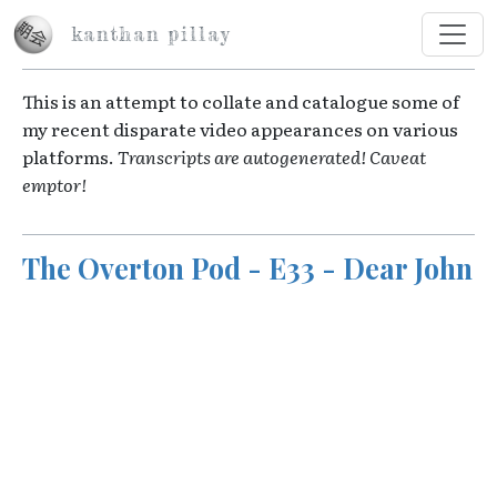
Skip to main content
kanthan pillay
This is an attempt to collate and catalogue some of
my recent disparate video appearances on various
platforms.
Transcripts are autogenerated! Caveat
emptor!
The Overton Pod - E33 - Dear John
Video URL