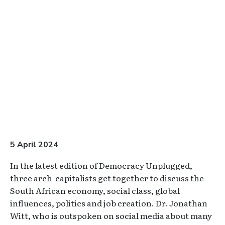
Video URL
5 April 2024
In the latest edition of Democracy Unplugged,
three arch-capitalists get together to discuss the
South African economy, social class, global
influences, politics and job creation. Dr. Jonathan
Witt, who is outspoken on social media about many