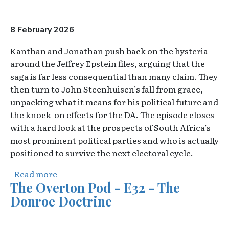
8 February 2026
Kanthan and Jonathan push back on the hysteria
around the Jeffrey Epstein files, arguing that the
saga is far less consequential than many claim. They
then turn to John Steenhuisen’s fall from grace,
unpacking what it means for his political future and
the knock-on effects for the DA. The episode closes
with a hard look at the prospects of South Africa’s
most prominent political parties and who is actually
positioned to survive the next electoral cycle.
about The Overton Pod - E33 - Dear John
Read more
The Overton Pod - E32 - The
Donroe Doctrine
Video URL