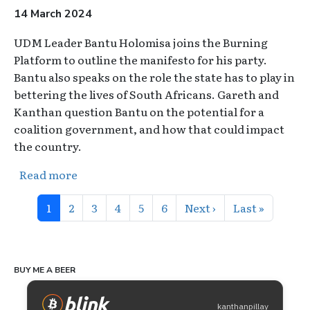
14 March 2024
UDM Leader Bantu Holomisa joins the Burning
Platform to outline the manifesto for his party.
Bantu also speaks on the role the state has to play in
bettering the lives of South Africans. Gareth and
Kanthan question Bantu on the potential for a
coalition government, and how that could impact
the country.
about The Burning Platform: General Conc
Read more
Pagination
Page
Page
Page
Page
Page
Page
Next page
Last page
1
2
3
4
5
6
Next ›
Last »
BUY ME A BEER
kanthanpillay