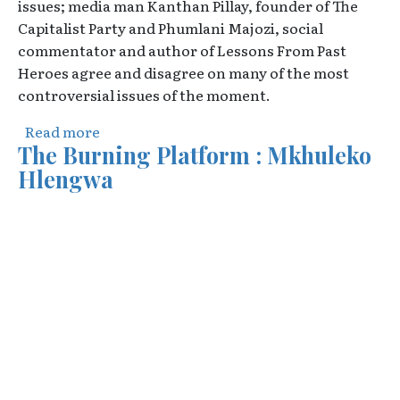
issues; media man Kanthan Pillay, founder of The
Capitalist Party and Phumlani Majozi, social
commentator and author of Lessons From Past
Heroes agree and disagree on many of the most
controversial issues of the moment.
about Democracy Unplugged : Jonathan Wit
Read more
The Burning Platform : Mkhuleko
Hlengwa
Video URL