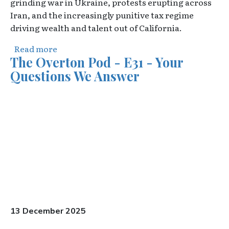
grinding war in Ukraine, protests erupting across
Iran, and the increasingly punitive tax regime
driving wealth and talent out of California.
about The Overton Pod - E32 - The Donroe 
Read more
The Overton Pod - E31 - Your
Questions We Answer
Video URL
13 December 2025