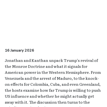
16 January 2026
Jonathan and Kanthan unpack Trump’s revival of
the Monroe Doctrine and what it signals for
American power in the Western Hemisphere. From
Venezuela and the arrest of Maduro, to the knock-
on effects for Colombia, Cuba, and even Greenland,
the hosts examine how far Trump is willing to push
US influence and whether he might actually get
away with it. The discussion then turns to the