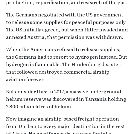
production, repurification, and research of the gas.
The Germans negotiated with the US government
to release some supplies for peaceful purposes only.
The US initially agreed, but when Hitler invaded and
annexed Austria, that permission was withdrawn.
When the Americans refused to release supplies,
the Germans had to resort to hydrogen instead. But
hydrogen is flammable. The Hindenburg disaster
that followed destroyed commercial airship
aviation forever.
But consider this: in 2017, a massive underground
helium reserve was discovered in Tanzania holding
2 800 billion litres of helium.
Now imagine an airship-based freight operation
from Durban to every major destination in the rest
of Africa. No need for roads, no need for tolls.