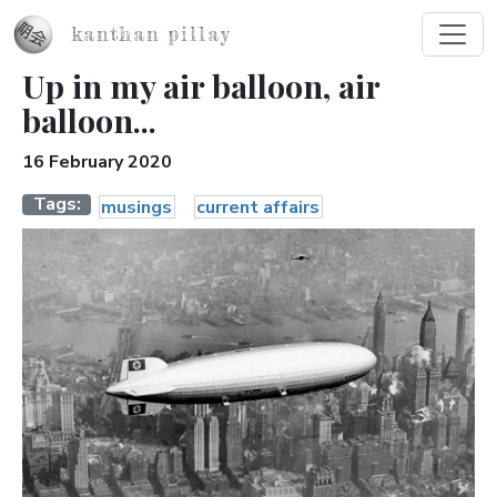
Skip to main content
kanthan pillay
Up in my air balloon, air
balloon...
16 February 2020
Tags
musings
current affairs
Image