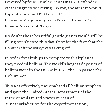
Powered by four Daimler-Benz DB 602 16 cylinder
diesel engines delivering 735 kW, the airship would
top out at around 130 km/h. The
transatlantic journey from Friedrichshafen to
Buenos Aires took 3 days.
No doubt these beautiful gentle giants would still be
filling our skies to this day if not for the fact that the
US aircraft industry was taking off.
In order for airships to compete with airplanes,
they needed helium. The world's largest deposits of
helium were in the US. So in 1925, the US passed the
Helium Act.
This Act effectively nationalised all helium supplies
and gave the United States Department of the
Interior and United States Bureau of
Mines jurisdiction for the experimentation,