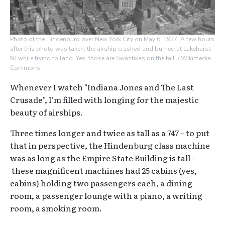
Photo of the Hindenburg over New York City on May 6, 1937. A few hours
after this photo was taken, the airship crashed and burned at Lakehurst,
NJ while trying to land. Yes, those are Swastikas on the tail. / Wikimedia
Commons
Whenever I watch "Indiana Jones and The Last
Crusade", I'm filled with longing for the majestic
beauty of airships.
Three times longer and twice as tall as a 747 – to put
that in perspective, the Hindenburg class machine
was as long as the Empire State Building is tall –
these magnificent machines had 25 cabins (yes,
cabins) holding two passengers each, a dining
room, a passenger lounge with a piano, a writing
room, a smoking room.