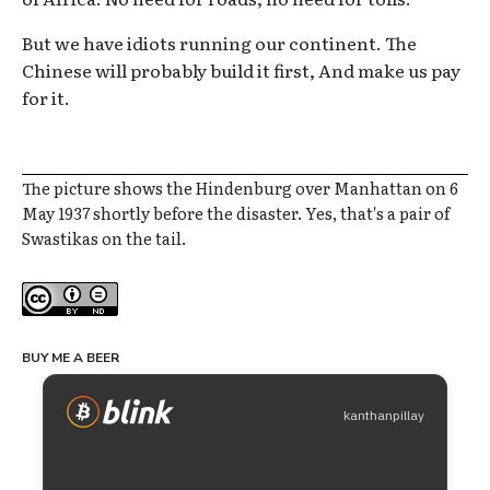
But we have idiots running our continent. The
Chinese will probably build it first, And make us pay
for it.
The picture shows the Hindenburg over Manhattan on 6
May 1937 shortly before the disaster. Yes, that's a pair of
Swastikas on the tail.
Creative Commons
BUY ME A BEER
kanthanpillay