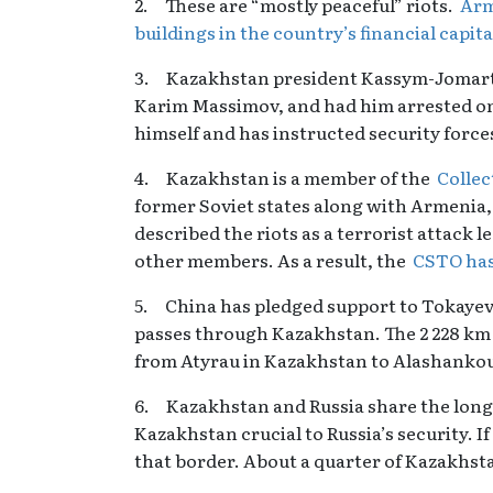
2. These are “mostly peaceful” riots.
Arm
buildings in the country’s financial capit
3. Kazakhstan president Kassym-Jomart To
Karim Massimov, and had him arrested on
himself and has instructed security force
4. Kazakhstan is a member of the
Collec
former Soviet states along with Armenia,
described the riots as a terrorist attack l
other members. As a result, the
CSTO has
5. China has pledged support to Tokayev
passes through Kazakhstan. The 2 228 k
from Atyrau in Kazakhstan to Alashankou 
6. Kazakhstan and Russia share the long
Kazakhstan crucial to Russia’s security. If
that border. About a quarter of Kazakhsta