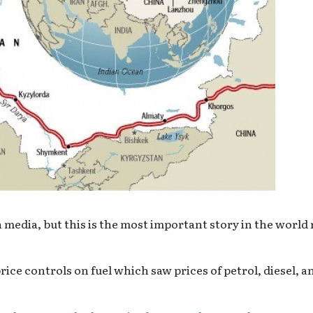
 media, but this is the most important story in the world 
ice controls on fuel which saw prices of petrol, diesel, a