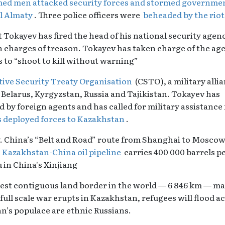
ed men attacked security forces and stormed governme
al Almaty
. Three police officers were
beheaded by the rio
kayev has fired the head of his national security agenc
 charges of treason. Tokayev has taken charge of the ag
s to “shoot to kill without warning”
tive Security Treaty Organisation
(CSTO), a military allia
 Belarus, Kyrgyzstan, Russia and Tajikistan. Tokayev has
ed by foreign agents and has called for military assistance
 deployed forces to Kazakhstan
.
. China’s “Belt and Road” route from Shanghai to Mosco
m
Kazakhstan-China oil pipeline
carries 400 000 barrels p
in China's Xinjiang
est contiguous land border in the world — 6 846 km — m
 full scale war erupts in Kazakhstan, refugees will flood a
n’s populace are ethnic Russians.