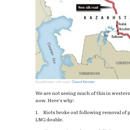
Kazakhstan silk road /
David Kersten
We are not seeing much of this in western
now. Here's why:
1. Riots broke out following removal of pr
LNG double.