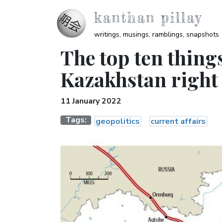
Skip to main content
kanthan pillay
writings, musings, ramblings, snapshots
The top ten thing
Kazakhstan right
11 January 2022
Tags
geopolitics
current affairs
Image