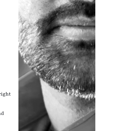
right
nd