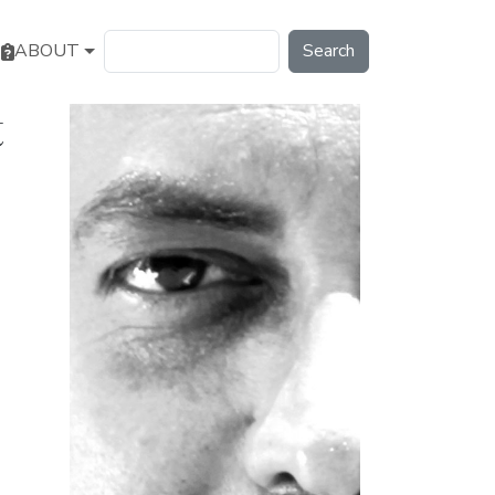
Search
ABOUT
t