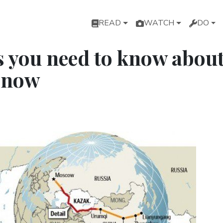
Main navigation
READ
WATCH
DO
s you need to know abou
 now