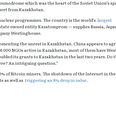
osmodrome which was the heart of the Soviet Union’s sp
port from Kazakhstan.
s nuclear programmes. The country is the world’s
largest
tate owned entity Kazatomprom — supplies Russia, Japa
ompany Westinghouse.
omenting the unrest in Kazakhstan. China appears to ag
 16 000 NGOs active in Kazakhstan, most of them have Wes
led its grants to Kazakhstan in the last two years. Do 
ere? An intriguing question.”
% of Bitcoin miners. The shutdown of the Internet in the
e as well as
triggering an 8% drop in value
.