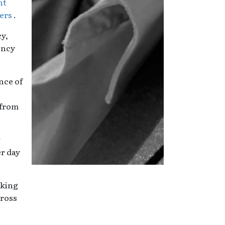
nt
ters
.
y,
ency
nce of
 from
w
er day
aking
cross