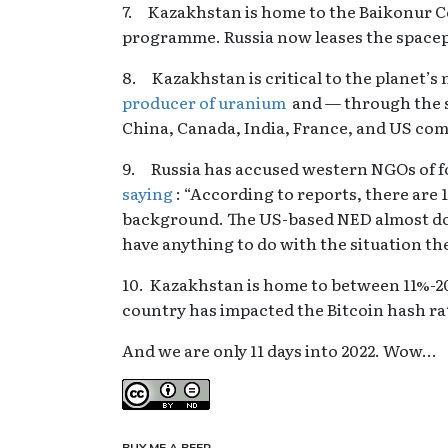
7. Kazakhstan is home to the Baikonur C
programme. Russia now leases the space
8. Kazakhstan is critical to the planet’
producer of uranium
and — through the s
China, Canada, India, France, and US c
9. Russia has accused western NGOs of f
saying
: “According to reports, there are
background. The US-based NED almost doub
have anything to do with the situation th
10. Kazakhstan is home to between 11%-20
country has impacted the Bitcoin hash rat
And we are only 11 days into 2022. Wow…
Creative Commons