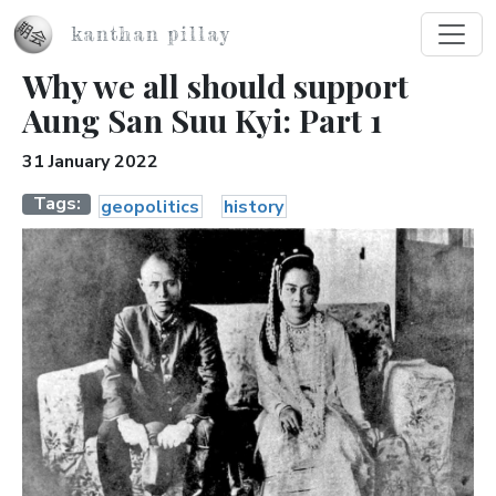
Skip to main content
kanthan pillay
Why we all should support
Aung San Suu Kyi: Part 1
31 January 2022
Tags
geopolitics
history
Image