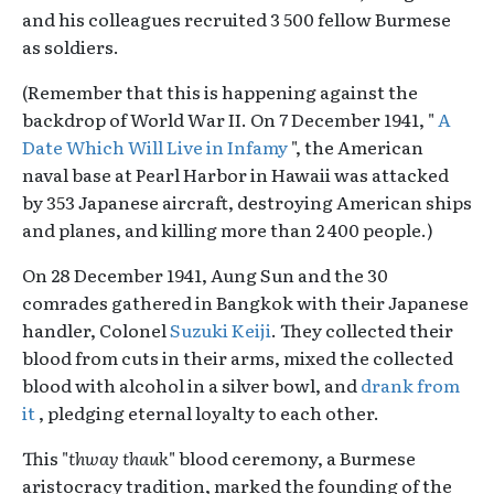
and his colleagues recruited 3 500 fellow Burmese
as soldiers.
(Remember that this is happening against the
backdrop of World War II. On 7 December 1941, "
A
Date Which Will Live in Infamy
", the American
naval base at Pearl Harbor in Hawaii was attacked
by 353 Japanese aircraft, destroying American ships
and planes, and killing more than 2 400 people.)
On 28 December 1941, Aung Sun and the 30
comrades gathered in Bangkok with their Japanese
handler, Colonel
Suzuki Keiji
. They collected their
blood from cuts in their arms, mixed the collected
blood with alcohol in a silver bowl, and
drank from
it
, pledging eternal loyalty to each other.
This "
thway thauk
" blood ceremony, a Burmese
aristocracy tradition, marked the founding of the