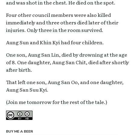
and was shot in the chest. He died on the spot.
Four other council members were also killed
immediately and three others died later of their
injuries. Only three in the room survived.
Aung Sun and Khin Kyi had four children.
One son, Aung San Lin, died by drowning at the age
of 8. One daughter, Aung San Chit, died after shortly
after birth.
That left one son, Aung San Oo, and one daughter,
Aung San Suu Kyi.
(Join me tomorrow for the rest of the tale.)
Creative Commons
BUY ME A BEER