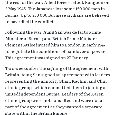
the rest of the war. Allied forces retook Rangoon on
2 May 1945. The Japanese lost some 150 000 men in
Burma. Up to 250 000 Burmese civilians are believed
to have died the conflict.
Following the war, Aung San was de facto Prime
Minister of Burma; and British Prime Minister
Clement Attlee invited him to London in early 1947
to negotiate the conditions of handover of power.
This agreement was signed on 27 January.
Two weeks after the signing of the agreement with
Britain, Aung San signed an agreement with leaders
representing the minority Shan, Kachin, and Chin
ethnic groups which committed them to joining a
united independent Burma. Leaders of the Karen
ethnic group were not consulted and were not a
part of the agreement as they wanted a separate
state within the British Empire.