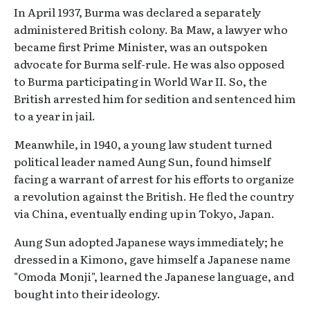
In April 1937, Burma was declared a separately
administered British colony. Ba Maw, a lawyer who
became first Prime Minister, was an outspoken
advocate for Burma self-rule. He was also opposed
to Burma participating in World War II. So, the
British arrested him for sedition and sentenced him
to a year in jail.
Meanwhile, in 1940, a young law student turned
political leader named Aung Sun, found himself
facing a warrant of arrest for his efforts to organize
a revolution against the British. He fled the country
via China, eventually ending up in Tokyo, Japan.
Aung Sun adopted Japanese ways immediately; he
dressed in a Kimono, gave himself a Japanese name
"Omoda Monji", learned the Japanese language, and
bought into their ideology.