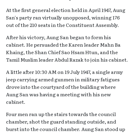
At the first general election held in April 1947, Aung
San's party ran virtually unopposed, winning 176
out of the 210 seats in the Constituent Assembly.
After his victory, Aung San began to form his
cabinet. He persuaded the Karen leader Mahn Ba
Khaing, the Shan Chief Sao Hsam Htun, and the
Tamil Muslim leader Abdul Razak to join his cabinet.
A little after 10:30 AM on 19 July 1947, a single army
jeep carrying armed gunmen in military fatigues
drove into the courtyard of the building where
Aung San was having a meeting with his new
cabinet.
Four men ran up the stairs towards the council
chamber, shot the guard standing outside, and
burst into the council chamber. Aung San stood up