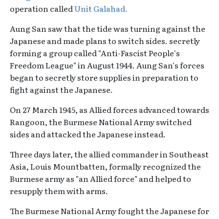
operation called
Unit Galahad.
Aung San saw that the tide was turning against the
Japanese and made plans to switch sides. secretly
forming a group called "Anti-Fascist People's
Freedom League" in August 1944. Aung San's forces
began to secretly store supplies in preparation to
fight against the Japanese.
On 27 March 1945, as Allied forces advanced towards
Rangoon, the Burmese National Army switched
sides and attacked the Japanese instead.
Three days later, the allied commander in Southeast
Asia, Louis Mountbatten, formally recognized the
Burmese army as "an Allied force" and helped to
resupply them with arms.
The Burmese National Army fought the Japanese for