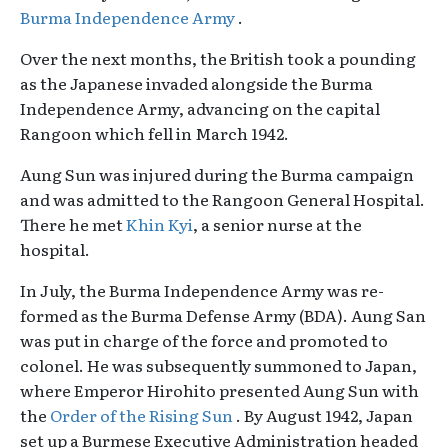
Burma Independence Army
.
Over the next months, the British took a pounding
as the Japanese invaded alongside the Burma
Independence Army, advancing on the capital
Rangoon which fell in March 1942.
Aung Sun was injured during the Burma campaign
and was admitted to the Rangoon General Hospital.
There he met
Khin Kyi
, a senior nurse at the
hospital.
In July, the Burma Independence Army was re-
formed as the Burma Defense Army (BDA). Aung San
was put in charge of the force and promoted to
colonel. He was subsequently summoned to Japan,
where Emperor Hirohito presented Aung Sun with
the
Order of the Rising Sun
. By August 1942, Japan
set up a Burmese Executive Administration headed