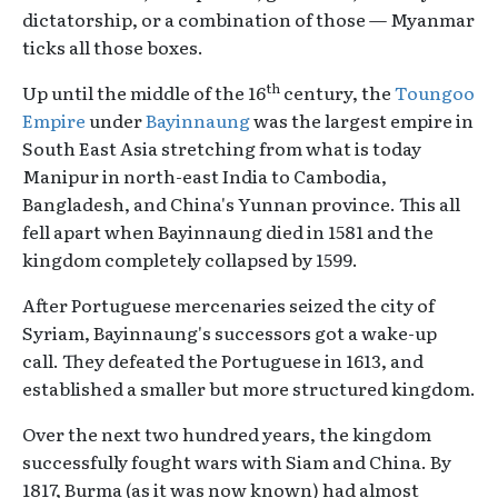
dictatorship, or a combination of those — Myanmar
ticks all those boxes.
th
Up until the middle of the 16
century, the
Toungoo
Empire
under
Bayinnaung
was the largest empire in
South East Asia stretching from what is today
Manipur in north-east India to Cambodia,
Bangladesh, and China's Yunnan province. This all
fell apart when Bayinnaung died in 1581 and the
kingdom completely collapsed by 1599.
After Portuguese mercenaries seized the city of
Syriam, Bayinnaung's successors got a wake-up
call. They defeated the Portuguese in 1613, and
established a smaller but more structured kingdom.
Over the next two hundred years, the kingdom
successfully fought wars with Siam and China. By
1817, Burma (as it was now known) had almost