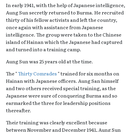
In early 1941, with the help of Japanese intelligence,
Aung Sun secretly returned to Burma. He recruited
thirty of his fellow activists and left the country,
once again with assistance from Japanese
intelligence. The group were taken to the Chinese
island of Hainan which the Japanese had captured
and turned into a training camp.
Aung Sun was 25 years old at the time.
The "
Thirty Comrades
" trained for six months on
Hainan with Japanese officers. Aung San himself
and two others received special training, as the
Japanese were sure of conquering Burma and so
earmarked the three for leadership positions
thereafter.
Their training was clearly excellent because
between November and December 1941, Aung Sun