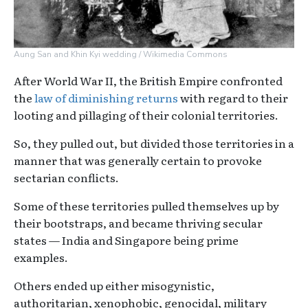
Aung San and Khin Kyi wedding / Wikimedia Commons
After World War II, the British Empire confronted
the
law of diminishing returns
with regard to their
looting and pillaging of their colonial territories.
So, they pulled out, but divided those territories in a
manner that was generally certain to provoke
sectarian conflicts.
Some of these territories pulled themselves up by
their bootstraps, and became thriving secular
states — India and Singapore being prime
examples.
Others ended up either misogynistic,
authoritarian, xenophobic, genocidal, military