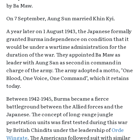
by Ba Maw.
On 7 September, Aung Sun married Khin Kyi.
A year later on 1 August 1943, the Japanese formally
granted Burma independence on condition that it
would be under a wartime administration for the
duration of the war. They appointed Ba Maw as
leader with Aung San as second in command in
charge of the army. The army adopted a motto, "One
Blood, One Voice, One Command", which it retains
today.
Between 1942-1945, Burma became a fierce
battleground between the Allied forces and the
Japanese. The concept of long-range jungle
penetration units was first tested during this war
by British Chindits under the leadership of
Orde
Wingate
. The Americans followed suit with similar