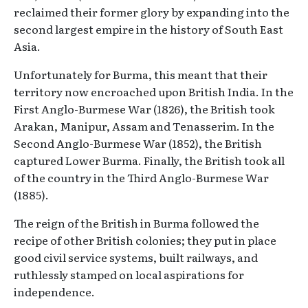
reclaimed their former glory by expanding into the
second largest empire in the history of South East
Asia.
Unfortunately for Burma, this meant that their
territory now encroached upon British India. In the
First Anglo-Burmese War (1826), the British took
Arakan, Manipur, Assam and Tenasserim. In the
Second Anglo-Burmese War (1852), the British
captured Lower Burma. Finally, the British took all
of the country in the Third Anglo-Burmese War
(1885).
The reign of the British in Burma followed the
recipe of other British colonies; they put in place
good civil service systems, built railways, and
ruthlessly stamped on local aspirations for
independence.