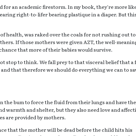
d for an academic firestorm. In my book, they're more like
aring right-to-lifer bearing plastique in a diaper. But thi
f health, was raked over the coals for not rushing out to
thers. If those mothers were given AZT, the well-meanin
chance that more of their babies would survive.
 stop to think. We fall prey to that visceral belief that a 
ved and that therefore we should do everything we can to sa
the bum to force the fluid from their lungs and have the
and warmth and shelter, but they also need love and affect
res are provided by mothers.
e that the mother will be dead before the child hits his