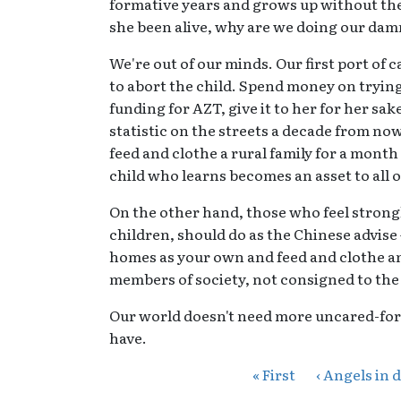
formative years and grows up without the
she been alive, why are we doing our damne
We're out of our minds. Our first port of 
to abort the child. Spend money on trying
funding for AZT, give it to her for her sake
statistic on the streets a decade from now
feed and clothe a rural family for a month
child who learns becomes an asset to all o
On the other hand, those who feel strongl
children, should do as the Chinese advise
homes as your own and feed and clothe an
members of society, not consigned to the
Our world doesn't need more uncared-for 
have.
« First
‹ Angels in 