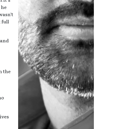
, he
wasn't
full
 and
n the
ho
lives