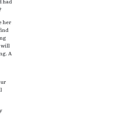
d had
?
e her
find
ing
 will
ng. A
our
l
y