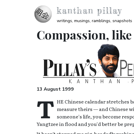
Skip to main content
kanthan pillay
writings, musings, ramblings, snapshots
Compassion, like 
Image
13 August 1999
T
HE Chinese calendar stretches ba
measure theirs — and Chinese wisd
someone's life, you become respon
Yangtzee in flood and you'd better be pre
It hasn't stopped me pig-headedly rushing i