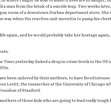
ull a man from the brink of a suicide leap. Two weeks later
e gun room of a downtown Durban department store. She 
he way when the reaction unit moved in to pump his chest 
 life again, and he would probably take her hostage again,
dents.
pe Times
yesterday linked a drop in crime levels in the US i
1970s.
have been unloved by their mothers, to have faced intense
even Levitt, the researcher at the University of Chicago w
Donahue of Stanford.
 mothers of those kids who are going to lead really tough 