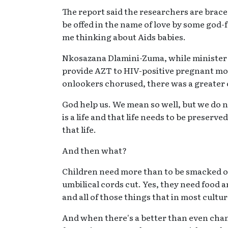
The report said the researchers are brace
be offed in the name of love by some god-fe
me thinking about Aids babies.
Nkosazana Dlamini-Zuma, while minister o
provide AZT to HIV-positive pregnant mo
onlookers chorused, there was a greater 
God help us. We mean so well, but we do not
is a life and that life needs to be preser
that life.
And then what?
Children need more than to be smacked on 
umbilical cords cut. Yes, they need food 
and all of those things that in most cultu
And when there's a better than even chanc