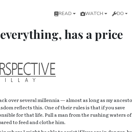
Main navigation
READ
WATCH
DO
everything, has a price
ck over several millennia — almost as long as my ancest
om reflects this. One of their rules is that if you save
sible for that life. Pull a man from the rushing waters of
pared to feed and clothe him.
n where I might be able to assist if lives are in danger, but