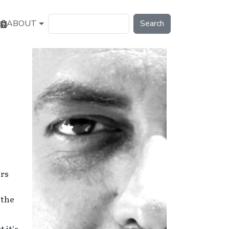
Search
ABOUT
ors
 the
 it's