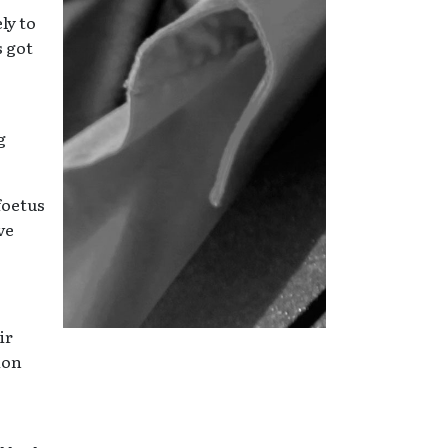
ly to
s got
g
foetus
ve
ir
ion