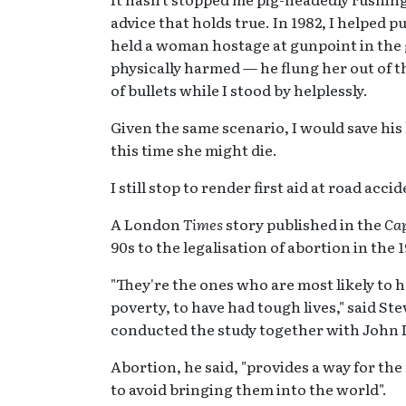
advice that holds true. In 1982, I helped p
held a woman hostage at gunpoint in th
physically harmed — he flung her out of t
of bullets while I stood by helplessly.
Given the same scenario, I would save his
this time she might die.
I still stop to render first aid at road acci
A London
Times
story published in the
Ca
90s to the legalisation of abortion in the 
"They're the ones who are most likely to 
poverty, to have had tough lives," said St
conducted the study together with John 
Abortion, he said, "provides a way for the
to avoid bringing them into the world".