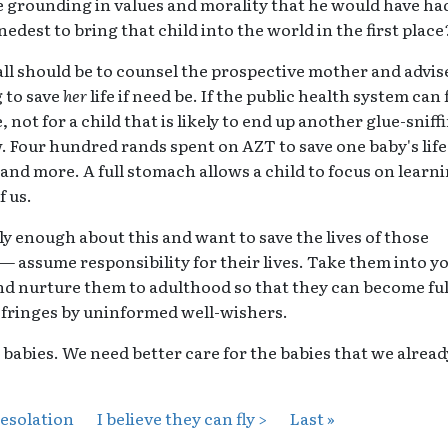
 grounding in values and morality that he would have ha
dest to bring that child into the world in the first place
call should be to counsel the prospective mother and advis
 to save
her
life if need be. If the public health system can 
, not for a child that is likely to end up another glue-sniff
. Four hundred rands spent on AZT to save one baby's life
 and more. A full stomach allows a child to focus on learni
f us.
y enough about this and want to save the lives of those
 — assume responsibility for their lives. Take them into y
d nurture them to adulthood so that they can become ful
 fringes by uninformed well-wishers.
babies. We need better care for the babies that we alread
desolation
I believe they can fly >
Last »