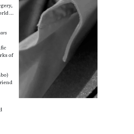
rgery,
orld …
Mars
fic
rks of
mbo)
friend
d