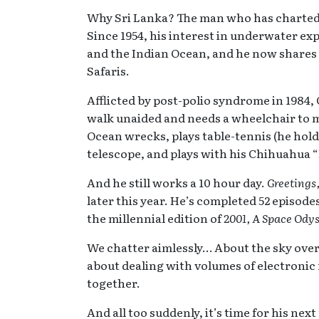
Why Sri Lanka? The man who has charted o
Since 1954, his interest in underwater exp
and the Indian Ocean, and he now share
Safaris.
Afflicted by post-polio syndrome in 1984,
walk unaided and needs a wheelchair to mov
Ocean wrecks, plays table-tennis (he hold
telescope, and plays with his Chihuahua “
And he still works a 10 hour day.
Greetings
later this year. He’s completed 52 episode
the millennial edition of
2001, A Space Ody
We chatter aimlessly… About the sky ove
about dealing with volumes of electronic m
together.
And all too suddenly, it’s time for his nex