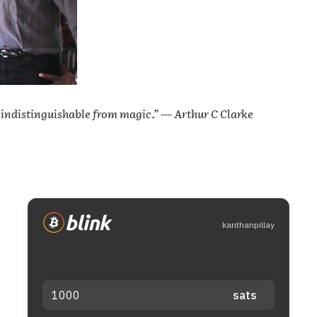
 indistinguishable from magic.” — Arthur C Clarke
kanthanpillay