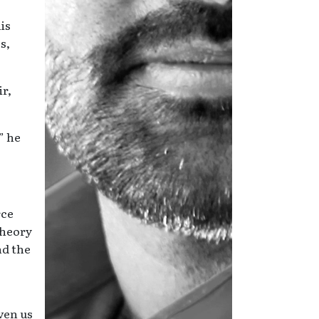
is
s,
ir,
” he
rce
theory
nd the
ven us