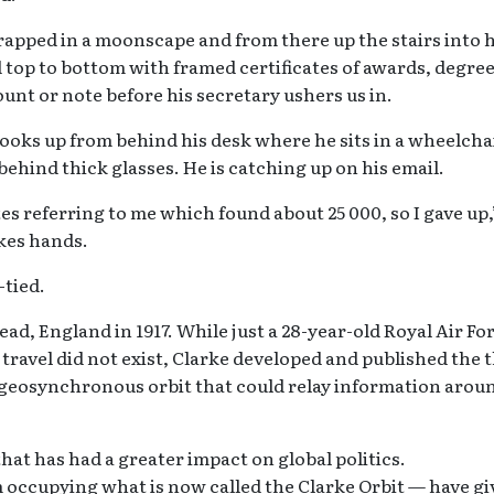
rapped in a moonscape and from there up the stairs into h
ed top to bottom with framed certificates of awards, degree
unt or note before his secretary ushers us in.
ooks up from behind his desk where he sits in a wheelcha
behind thick glasses. He is catching up on his email.
tes referring to me which found about 25 000, so I gave up,
kes hands.
-tied.
d, England in 1917. While just a 28-year-old Royal Air Fo
e travel did not exist, Clarke developed and published the 
 geosynchronous orbit that could relay information arou
that has had a greater impact on global politics.
occupying what is now called the Clarke Orbit — have gi