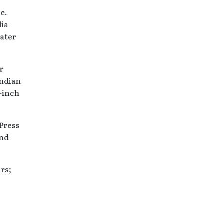
e.
lia
ater
r
Indian
4-inch
 Press
and
rs;