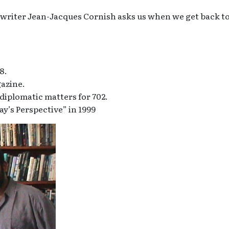
s writer Jean-Jacques Cornish asks us when we get back t
8.
gazine.
iplomatic matters for 702.
ay’s Perspective” in 1999