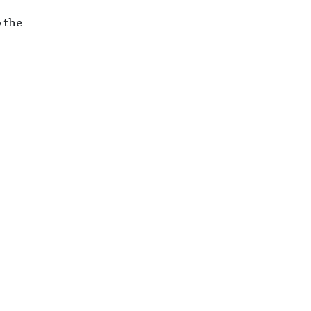
o the