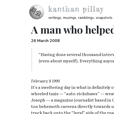
Skip to main content
kanthan pillay
writings, musings, ramblings, snapshots
A man who helpe
26 March 2008
“Having done several thousand intervi
(even about myself). Everything anyo
February 8 1999
It’s a sweltering day in what is definitel
wheeled taxis — “auto-rickshaws” — weave 
Joseph — a magazine journalist based in Ga
ton behemoth careens directly towards us.
truck back onto the “legal” side of the roa