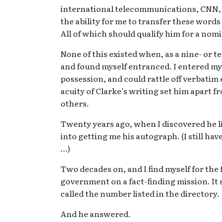
international telecommunications, CNN, M
the ability for me to transfer these wor
All of which should qualify him for a nom
None of this existed when, as a nine- or t
and found myself entranced. I entered my 
possession, and could rattle off verbatim 
acuity of Clarke’s writing set him apart f
others.
Twenty years ago, when I discovered he liv
into getting me his autograph. (I still ha
…)
Two decades on, and I find myself for the 
government on a fact-finding mission. It se
called the number listed in the directory.
And he answered.