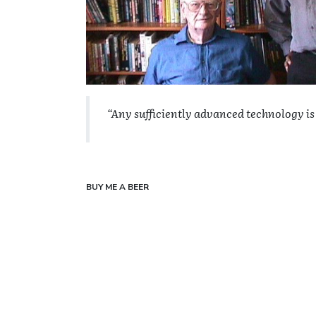
“Any sufficiently advanced technology is
BUY ME A BEER