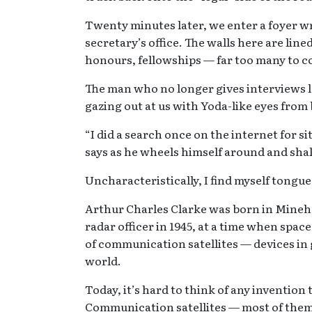
Twenty minutes later, we enter a foyer w
secretary’s office. The walls here are lin
honours, fellowships — far too many to co
The man who no longer gives interviews l
gazing out at us with Yoda-like eyes from 
“I did a search once on the internet for si
says as he wheels himself around and sha
Uncharacteristically, I find myself tongue
Arthur Charles Clarke was born in Minehea
radar officer in 1945, at a time when spac
of communication satellites — devices in
world.
Today, it’s hard to think of any invention 
Communication satellites — most of them 