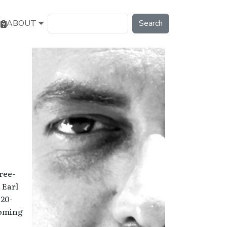
Search
ABOUT
ree-
 Earl
 20-
coming