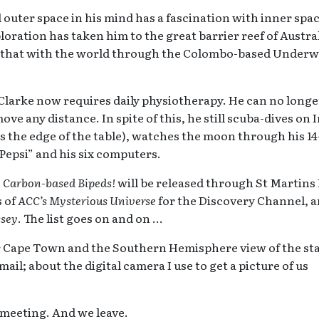
uter space in his mind has a fascination with inner spac
loration has taken him to the great barrier reef of Austra
s that with the world through the Colombo-based Underw
 Clarke now requires daily physiotherapy. He can no longe
e any distance. In spite of this, he still scuba-dives on 
s the edge of the table), watches the moon through his 1
Pepsi” and his six computers.
, Carbon-based Bipeds!
will be released through St Martins
s of
ACC’s Mysterious Universe
for the Discovery Channel, 
ssey
. The list goes on and on …
r Cape Town and the Southern Hemisphere view of the sta
ail; about the digital camera I use to get a picture of us
t meeting. And we leave.