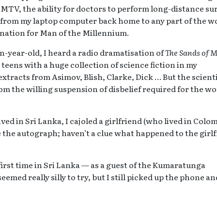
TV, the ability for doctors to perform long-distance su
ds from my laptop computer back home to any part of the w
ination for Man of the Millennium.
en-year-old, I heard a radio dramatisation of
The Sands of 
teens with a huge collection of science fiction in my
extracts from Asimov, Blish, Clarke, Dick … But the scienti
rom the willing suspension of disbelief required for the wo
ed in Sri Lanka, I cajoled a girlfriend (who lived in Colo
ve the autograph; haven’t a clue what happened to the girl
first time in Sri Lanka — as a guest of the Kumaratunga
emed really silly to try, but I still picked up the phone an