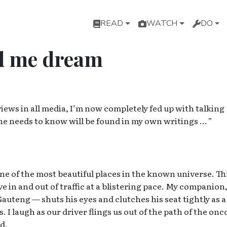
Main navigation
READ
WATCH
DO
d me dream
ews in all media, I’m now completely fed up with talking
ne needs to know will be found in my own writings … ”
y one of the most beautiful places in the known universe. Th
in and out of traffic at a blistering pace. My companion,
uteng — shuts his eyes and clutches his seat tightly as a
 I laugh as our driver flings us out of the path of the on
d.