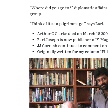
“Where did you go to?” diplomatic affair
group.
“Think of it as a pilgrimmage,” says Earl.
Arthur C Clarke died on March 18 200
Earl Joseph is now publisher of Y Ma
JJ Cornish continues to comment on d
Originally written for my column “Pill