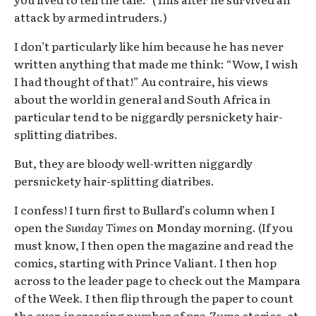
attack by armed intruders.)
I don’t particularly like him because he has never
written anything that made me think: “Wow, I wish
I had thought of that!” Au contraire, his views
about the world in general and South Africa in
particular tend to be niggardly persnickety hair-
splitting diatribes.
But, they are bloody well-written niggardly
persnickety hair-splitting diatribes.
I confess! I turn first to Bullard’s column when I
open the
Sunday Times
on Monday morning. (If you
must know, I then open the magazine and read the
comics, starting with Prince Valiant. I then hop
across to the leader page to check out the Mampara
of the Week. I then flip through the paper to count
the ever-increasing number of pro-Zuma stories, et