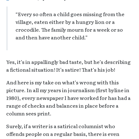
“Every so often a child goes missing from the
village, eaten either by a hungry lion or a
crocodile. The family mourn for a week or so
and then have another child.”
Yes, it’s in appallingly bad taste, but he’s describing
a fictional situation! It’s satire! That’s his job!
And here is my take on what’s wrong with this
picture. In all my years in journalism (first byline in
1980), every newspaper I have worked for has had a
range of checks and balances in place before a
column sees print.
Surely, if a writer is a satirical columnist who
offends people on a regular basis, there is even