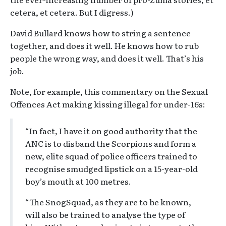
cetera, et cetera. But I digress.)
David Bullard knows how to string a sentence
together, and does it well. He knows how to rub
people the wrong way, and does it well. That’s his
job
.
Note, for example, this commentary on the Sexual
Offences Act making kissing illegal for under-16s:
“In fact, I have it on good authority that the
ANC is to disband the Scorpions and form a
new, elite squad of police officers trained to
recognise smudged lipstick on a 15-year-old
boy’s mouth at 100 metres.
“The SnogSquad, as they are to be known,
will also be trained to analyse the type of