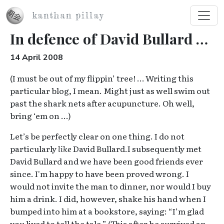
Skip to main content
kanthan pillay
In defence of David Bullard …
14 April 2008
(I must be out of my flippin’ tree! … Writing this
particular blog, I mean. Might just as well swim out
past the shark nets after acupuncture. Oh well,
bring ‘em on …)
Let’s be perfectly clear on one thing. I do not
particularly
like
David Bullard.
I subsequently met
David Bullard and we have been good friends ever
since. I'm happy to have been proved wrong.
I
would not invite the man to dinner, nor would I buy
him a drink. I did, however, shake his hand when I
bumped into him at a bookstore, saying: “I’m glad
you lived to tell the tale.” (This after he survived an