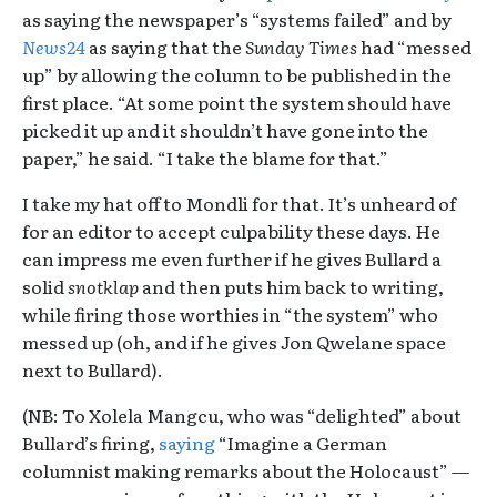
as saying the newspaper’s “systems failed” and by
News24
as saying that the
Sunday Times
had “messed
up” by allowing the column to be published in the
first place. “At some point the system should have
picked it up and it shouldn’t have gone into the
paper,” he said. “I take the blame for that.”
I take my hat off to Mondli for that. It’s unheard of
for an editor to accept culpability these days. He
can impress me even further if he gives Bullard a
solid
snotklap
and then puts him back to writing,
while firing those worthies in “the system” who
messed up (oh, and if he gives Jon Qwelane space
next to Bullard).
(NB: To Xolela Mangcu, who was “delighted” about
Bullard’s firing,
saying
“Imagine a German
columnist making remarks about the Holocaust” —