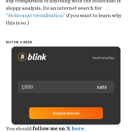
any comparison of anything with the Holocaust is
sloppy analysis. Do an internet search for
“Holocaust trivialisation”
if you want to learn why
this is so.)
BUY ME A BEER
kanthanpillay
Donate Bitcoin
You should
follow me on
here.