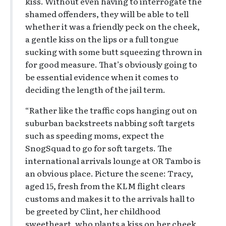
kiss. Without even having to interrogate the
shamed offenders, they will be able to tell
whether it was a friendly peck on the cheek,
a gentle kiss on the lips or a full tongue
sucking with some butt squeezing thrown in
for good measure. That’s obviously going to
be essential evidence when it comes to
deciding the length of the jail term.
“Rather like the traffic cops hanging out on
suburban backstreets nabbing soft targets
such as speeding moms, expect the
SnogSquad to go for soft targets. The
international arrivals lounge at OR Tambo is
an obvious place. Picture the scene: Tracy,
aged 15, fresh from the KLM flight clears
customs and makes it to the arrivals hall to
be greeted by Clint, her childhood
sweetheart, who plants a kiss on her cheek