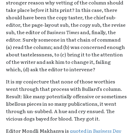
stronger reason why vetting of the column should
take place
before
it hits print? In this case, there
should have been the copy taster, the chief sub-
editor, the page-layout sub, the copy sub, the revise
sub, the editor of
Business Times
and, finally, the
editor. Surely someone in that chain of command
(a) read the column; and (b) was concerned enough
about tastelessness, to (c) bring it to the attention
of the writer and ask him to change it, failing
which, (d) ask the editor to intervene?
It is my conjecture that none of those worthies
went through that process with Bullard’s column.
Result: like many potentially offensive or sometimes
libellous pieces in so many publications, it went
through un-subbed. A hue and cry ensued. The
vicious dogs bayed for blood. They got it.
Editor Mondli Makhanya is
quoted in
Business Day