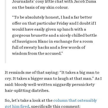
Journalists’ cosy little chat with Jacob Zuma
on the basis of my skin colour.
“To be absolutely honest, I had a far better
offer on that particular Friday and I doubt if I
would have easily given up lunch with a
gorgeous brunette and a nicely chilled bottle
of Sauvignon Blanc in exchange for a room
full of sweaty hacks and a few words of
wisdom from the accused.”
It reminds me of that saying: “It takes a big man to
cry. It takes a bigger man to laugh at that man.” As I
said: bloody well-written niggardly persnickety
hair-splitting diatribes.
So, let’s take a look at the
column that ostensibly
got him fired
, specifically this comment: