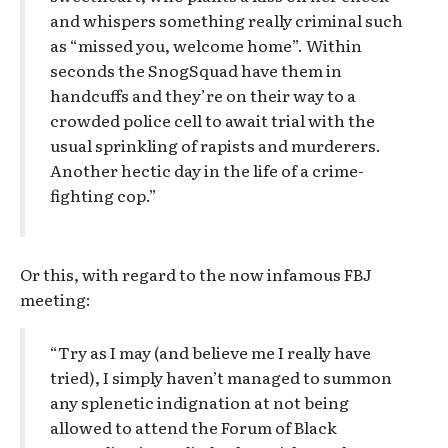
and whispers something really criminal such
as “missed you, welcome home”. Within
seconds the SnogSquad have them in
handcuffs and they’re on their way to a
crowded police cell to await trial with the
usual sprinkling of rapists and murderers.
Another hectic day in the life of a crime-
fighting cop.”
Or this, with regard to the now infamous FBJ
meeting:
“Try as I may (and believe me I really have
tried), I simply haven’t managed to summon
any splenetic indignation at not being
allowed to attend the Forum of Black