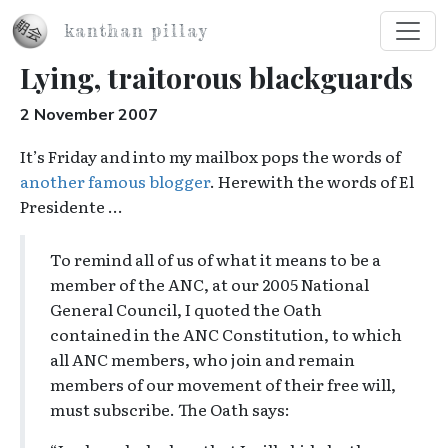
Skip to main content
kanthan pillay
Lying, traitorous blackguards
2 November 2007
It’s Friday and into my mailbox pops the words of
another famous blogger
. Herewith the words of El
Presidente …
To remind all of us of what it means to be a
member of the ANC, at our 2005 National
General Council, I quoted the Oath
contained in the ANC Constitution, to which
all ANC members, who join and remain
members of our movement of their free will,
must subscribe. The Oath says: