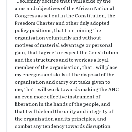
“I solemnly declare that I will abide by the
aims and objectives of the African National
Congress as set out in the Constitution, the
Freedom Charter and other duly adopted
policy positions, that I am joining the
organisation voluntarily and without
motives of material advantage or personal
gain, that I agree to respect the Constitution
and the structures and to work as a loyal
member of the organisation, that I will place
my energies and skills at the disposal of the
organisation and carry out tasks given to
me, that I will work towards making the ANC
an even more effective instrument of
liberation in the hands of the people, and
that I will defend the unity and integrity of
the organisation and its principles, and
combat any tendency towards disruption