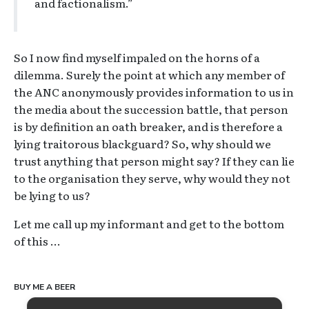
and factionalism.”
So I now find myself impaled on the horns of a
dilemma. Surely the point at which any member of
the ANC anonymously provides information to us in
the media about the succession battle, that person
is by definition an oath breaker, and is therefore a
lying traitorous blackguard? So, why should we
trust anything that person might say? If they can lie
to the organisation they serve, why would they not
be lying to us?
Let me call up my informant and get to the bottom
of this …
BUY ME A BEER