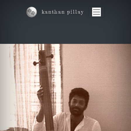
Skip to main content
kanthan pillay