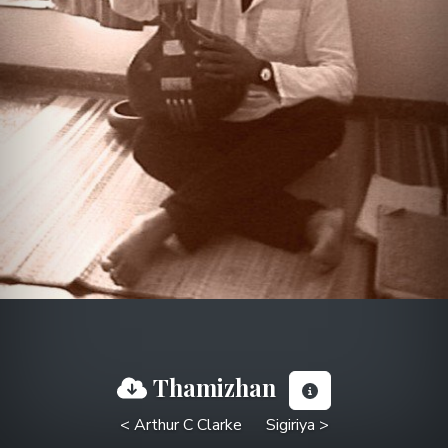
Thamizhan
< Arthur C Clarke
Sigiriya >