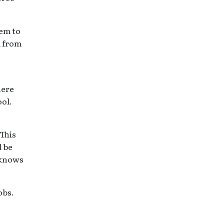
hem to
m from
here
ool.
 This
d be
 knows
obs.