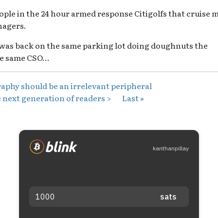
ple in the 24 hour armed response Citigolfs that cruise 
nagers.
 was back on the same parking lot doing doughnuts the
e same CSO...
aphy should be an irrelevant peripheral
 next generation of readers >
Last »
kanthanpillay