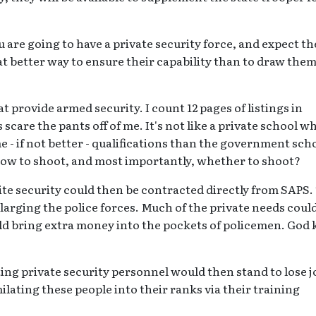
you are going to have a private security force, and expect t
t better way to ensure their capability than to draw the
 provide armed security. I count 12 pages of listings in
scare the pants off of me. It's not like a private school w
 - if not better - qualifications than the government sch
ow to shoot, and most importantly, whether to shoot?
site security could then be contracted directly from SAPS.
nlarging the police forces. Much of the private needs coul
ould bring extra money into the pockets of policemen. God
ting private security personnel would then stand to lose j
lating these people into their ranks via their training