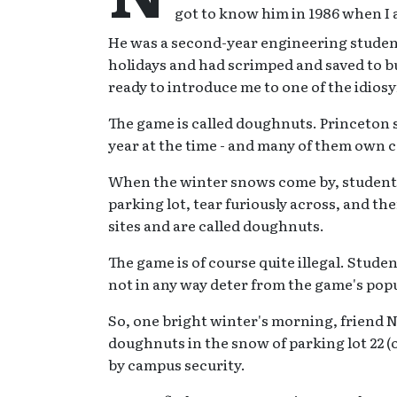
got to know him in 1986 when I a
He was a second-year engineering studen
holidays and had scrimped and saved to b
ready to introduce me to one of the idiosy
The game is called doughnuts. Princeton s
year at the time - and many of them own c
When the winter snows come by, students 
parking lot, tear furiously across, and th
sites and are called doughnuts.
The game is of course quite illegal. Stud
not in any way deter from the game's popu
So, one bright winter's morning, friend 
doughnuts in the snow of parking lot 22 
by campus security.