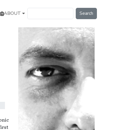
Search
ABOUT
onic
irst