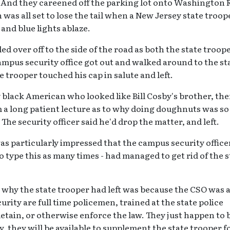
. And they careened off the parking lot onto Washington
s all set to lose the tail when a New Jersey state troop
and blue lights ablaze.
ed over off to the side of the road as both the state troop
ampus security office got out and walked around to the st
ate trooper touched his cap in salute and left.
ly black American who looked like Bill Cosby's brother, th
m a long patient lecture as to why doing doughnuts was so
he security officer said he'd drop the matter, and left.
as particularly impressed that the campus security officer
 to type this as many times - had managed to get rid of the 
why the state trooper had left was because the CSO was 
urity are full time policemen, trained at the state police
detain, or otherwise enforce the law. They just happen to 
 they will be available to supplement the state trooper f