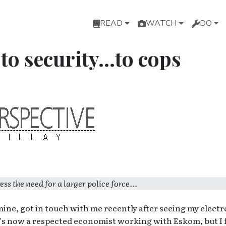
Main navigation
READ
WATCH
DO
 security...to cops
 the need for a larger police force...
mine, got in touch with me recently after seeing my electr
's now a respected economist working with Eskom, but I f