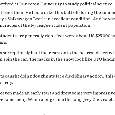
rrived at Princeton University to study political science.
t back then. He had worked his butt off during the summ
uy a Volkswagen Beetle in excellent condition. And he w
ncracies of the Ivy league student population.
tudents are generally rich - fees were about US $25 000 p
ars.
surreptiously haul their cars onto the nearest deserted
en spin the car. The marks in the snow look like UFO landi
ents caught doing doughnuts face disciplinary action. This
larity.
Neeven made an early start and drew some very impressiv
(or somesuch). When along came the long grey Chevrolet 