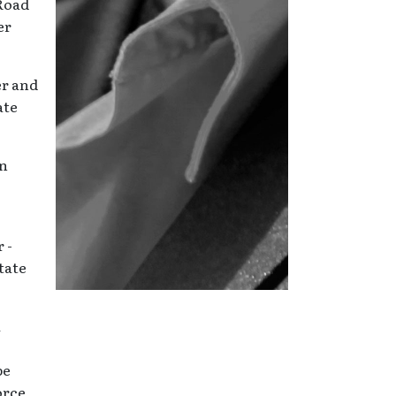
 Road
er
er and
ate
en
 -
state
a
be
orce