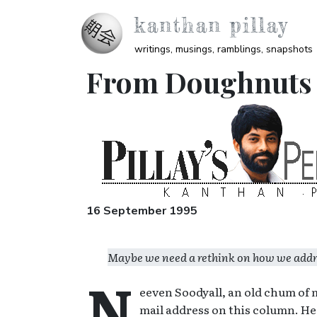
Skip to main content
kanthan pillay
writings, musings, ramblings, snapshots
From Doughnuts to
Image
16 September 1995
Maybe we need a rethink on how we address
N
eeven Soodyall, an old chum of 
mail address on this column. He