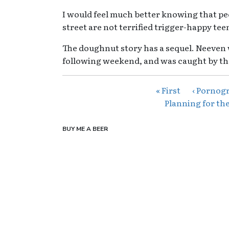
I would feel much better knowing that peo
street are not terrified trigger-happy tee
The doughnut story has a sequel. Neeven
following weekend, and was caught by th
« First
‹ Pornogr
Planning for the
BUY ME A BEER