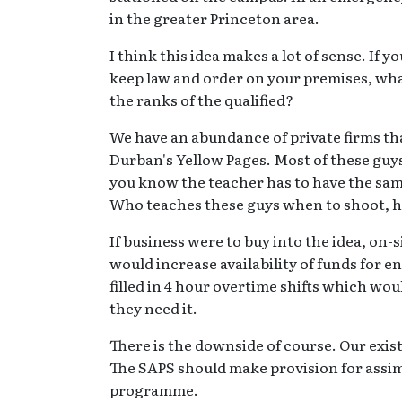
in the greater Princeton area.
I think this idea makes a lot of sense. If 
keep law and order on your premises, wha
the ranks of the qualified?
We have an abundance of private firms that
Durban's Yellow Pages. Most of these guys 
you know the teacher has to have the same
Who teaches these guys when to shoot, h
If business were to buy into the idea, on-
would increase availability of funds for e
filled in 4 hour overtime shifts which w
they need it.
There is the downside of course. Our exis
The SAPS should make provision for assimi
programme.