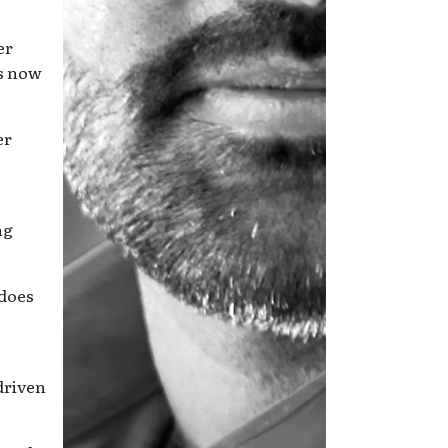
er
as now
er
ng
 does
e
driven