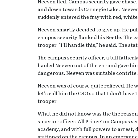
Neeven fled. Campus security gave chase
and down towards Carnegie Lake. Neeven wa
suddenly entered the fray with red, white 
Neeven smartly decided to give up. He pull
campus security flanked his Beetle. The c
trooper. "I'll handle this," he said. The st
The campus security officer, a tall father
hauled Neeven out of the car and gave hi
dangerous. Neeven was suitable contrite. T
Neeven was of course quite relieved. He w
let's call him the CSO so that I don't have
trooper.
What he did not know was the the reason 
superior officer. All Princeton Campus sec
academy, and with full powers to arrest, 
stationed on the campus. In an emergency,