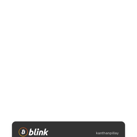
kanthanpillay