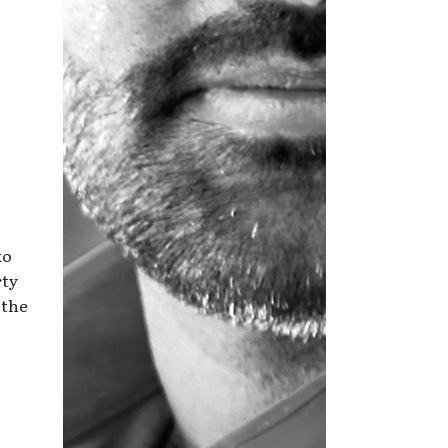
ko
rty
 the