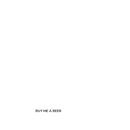
BUY ME A BEER