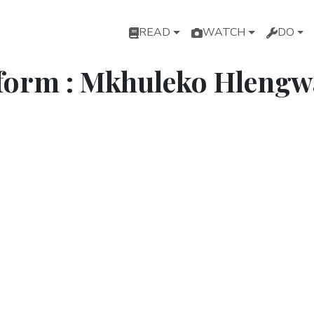
Main navigation
READ
WATCH
DO
form : Mkhuleko Hlengw