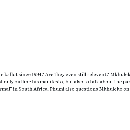
e ballot since 1994? Are they even still relevent? Mkhule
 only outline his manifesto, but also to talk about the pa
rmal” in South Africa. Phumi also questions Mkhuleko on