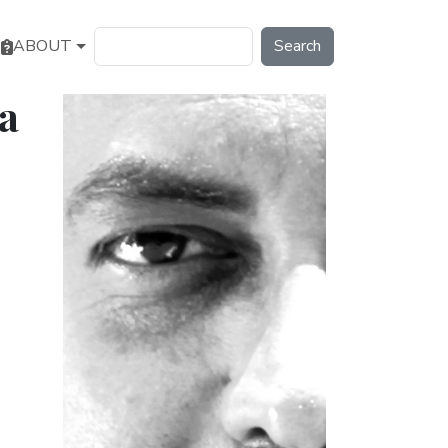
Search
ABOUT
a