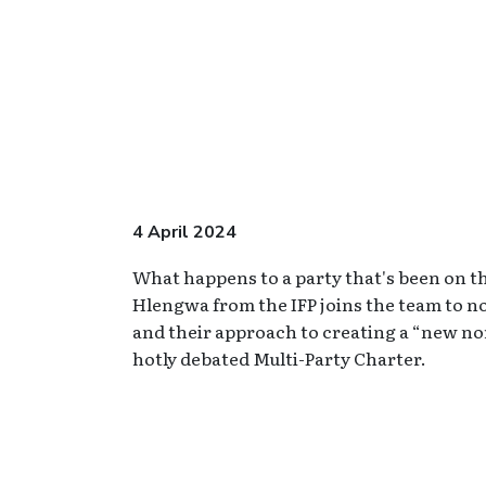
4 April 2024
What happens to a party that's been on th
Hlengwa from the IFP joins the team to not
and their approach to creating a “new no
hotly debated Multi-Party Charter.