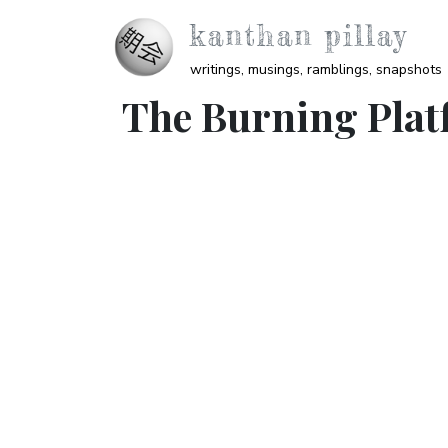
Skip to main content
kanthan pillay
writings, musings, ramblings, snapshots
The Burning Plat
Video URL