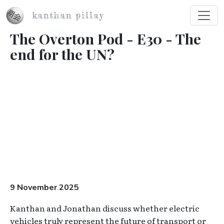
Skip to main content
kanthan pillay
The Overton Pod - E30 - The
end for the UN?
Video URL
9 November 2025
Kanthan and Jonathan discuss whether electric
vehicles truly represent the future of transport or