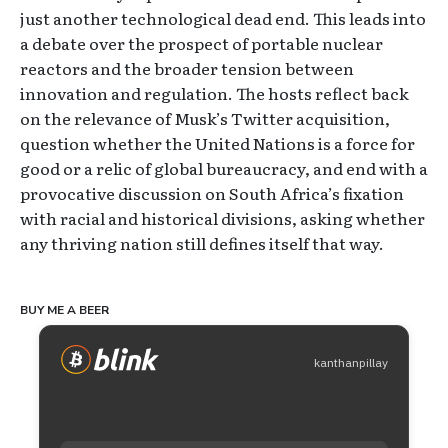
just another technological dead end. This leads into
a debate over the prospect of portable nuclear
reactors and the broader tension between
innovation and regulation. The hosts reflect back
on the relevance of Musk’s Twitter acquisition,
question whether the United Nations is a force for
good or a relic of global bureaucracy, and end with a
provocative discussion on South Africa’s fixation
with racial and historical divisions, asking whether
any thriving nation still defines itself that way.
BUY ME A BEER
kanthanpillay