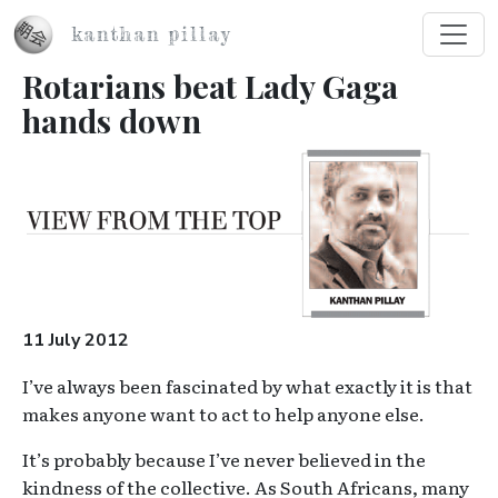
Skip to main content
kanthan pillay
Rotarians beat Lady Gaga
hands down
Image
11 July 2012
I’ve always been fascinated by what exactly it is that
makes anyone want to act to help anyone else.
It’s probably because I’ve never believed in the
kindness of the collective. As South Africans, many