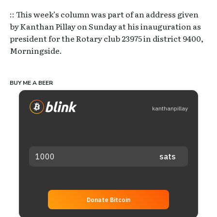
:: This week’s column was part of an address given
by Kanthan Pillay on Sunday at his inauguration as
president for the Rotary club 23975 in district 9400,
Morningside.
BUY ME A BEER
kanthanpillay
Donate Bitcoin