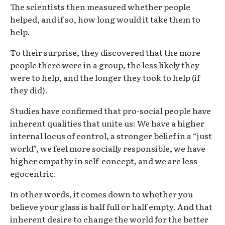
The scientists then measured whether people
helped, and if so, how long would it take them to
help.
To their surprise, they discovered that the more
people there were in a group, the less likely they
were to help, and the longer they took to help (if
they did).
Studies have confirmed that pro-social people have
inherent qualities that unite us: We have a higher
internal locus of control, a stronger belief in a “just
world”, we feel more socially responsible, we have
higher empathy in self-concept, and we are less
egocentric.
In other words, it comes down to whether you
believe your glass is half full or half empty. And that
inherent desire to change the world for the better