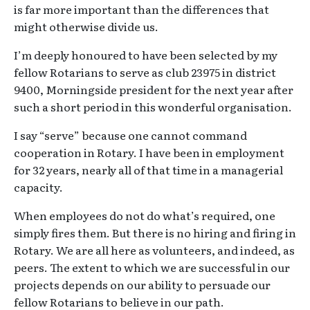
is far more important than the differences that
might otherwise divide us.
I’m deeply honoured to have been selected by my
fellow Rotarians to serve as club 23975 in district
9400, Morningside president for the next year after
such a short period in this wonderful organisation.
I say “serve” because one cannot command
cooperation in Rotary. I have been in employment
for 32 years, nearly all of that time in a managerial
capacity.
When employees do not do what’s required, one
simply fires them. But there is no hiring and firing in
Rotary. We are all here as volunteers, and indeed, as
peers. The extent to which we are successful in our
projects depends on our ability to persuade our
fellow Rotarians to believe in our path.