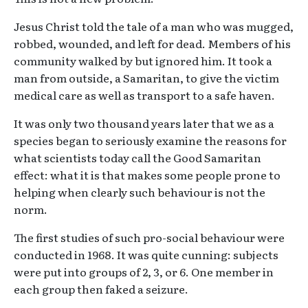
Jesus Christ told the tale of a man who was mugged,
robbed, wounded, and left for dead. Members of his
community walked by but ignored him. It took a
man from outside, a Samaritan, to give the victim
medical care as well as transport to a safe haven.
It was only two thousand years later that we as a
species began to seriously examine the reasons for
what scientists today call the Good Samaritan
effect: what it is that makes some people prone to
helping when clearly such behaviour is not the
norm.
The first studies of such pro-social behaviour were
conducted in 1968. It was quite cunning: subjects
were put into groups of 2, 3, or 6. One member in
each group then faked a seizure.