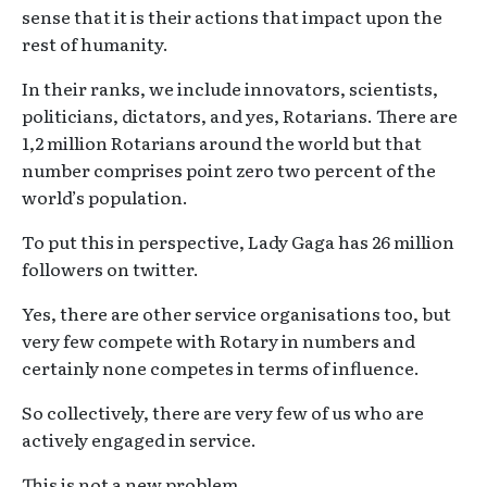
sense that it is their actions that impact upon the
rest of humanity.
In their ranks, we include innovators, scientists,
politicians, dictators, and yes, Rotarians. There are
1,2 million Rotarians around the world but that
number comprises point zero two percent of the
world’s population.
To put this in perspective, Lady Gaga has 26 million
followers on twitter.
Yes, there are other service organisations too, but
very few compete with Rotary in numbers and
certainly none competes in terms of influence.
So collectively, there are very few of us who are
actively engaged in service.
This is not a new problem.