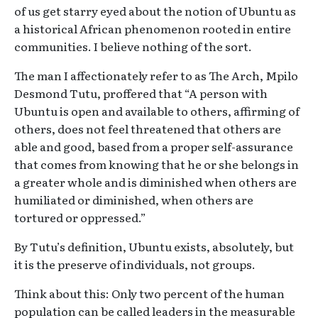
of us get starry eyed about the notion of Ubuntu as
a historical African phenomenon rooted in entire
communities. I believe nothing of the sort.
The man I affectionately refer to as The Arch, Mpilo
Desmond Tutu, proffered that “A person with
Ubuntu is open and available to others, affirming of
others, does not feel threatened that others are
able and good, based from a proper self-assurance
that comes from knowing that he or she belongs in
a greater whole and is diminished when others are
humiliated or diminished, when others are
tortured or oppressed.”
By Tutu’s definition, Ubuntu exists, absolutely, but
it is the preserve of individuals, not groups.
Think about this: Only two percent of the human
population can be called leaders in the measurable