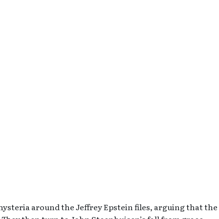
teria around the Jeffrey Epstein files, arguing that the
. They then turn to John Steenhuisen’s fall from grace,