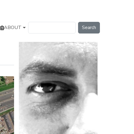
Search
ABOUT