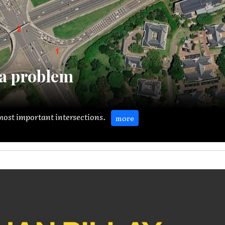
a problem
s most important intersections.
more