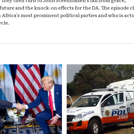
 future and the knock-on effects for the DA. The episode c
 Africa’s most prominent political parties and who is actu
ycle.
 Dear John