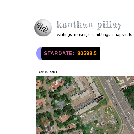
Skip to main content
kanthan pillay
writings, musings, ramblings, snapshots
STARDATE:
80598.5
TOP STORY