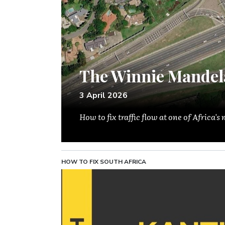
The Winnie Mandel
3 April 2026
How to fix traffic flow at one of Africa'
HOW TO FIX SOUTH AFRICA
Image