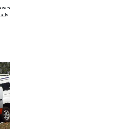
loses
ally