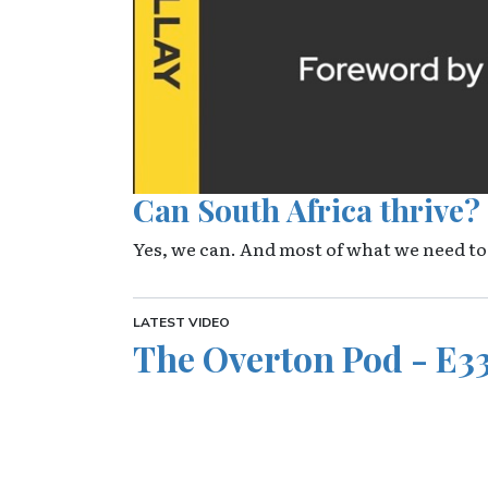
Can South Africa thrive?
Yes, we can. And most of what we need to
LATEST VIDEO
The Overton Pod - E33
Video URL