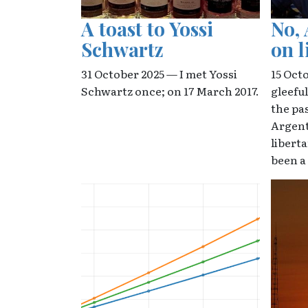
A toast to Yossi
No, 
Schwartz
on l
31 October 2025 — I met Yossi
15 Oct
Schwartz once; on 17 March 2017.
gleefu
the pa
Argent
libert
been a