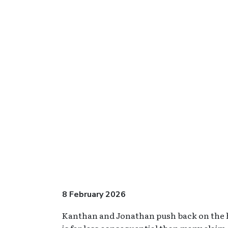
8 February 2026
Kanthan and Jonathan push back on the hys
is far less consequential than many claim