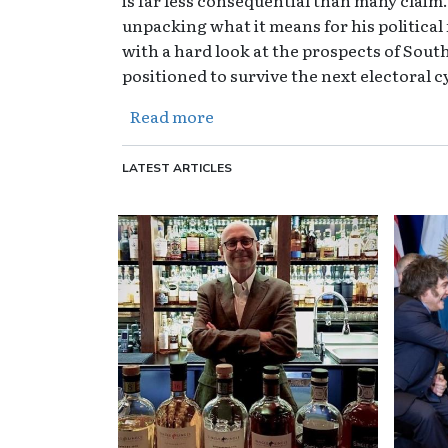
unpacking what it means for his political
with a hard look at the prospects of South
positioned to survive the next electoral c
about The Overton Pod - E33 -
Read more
LATEST ARTICLES