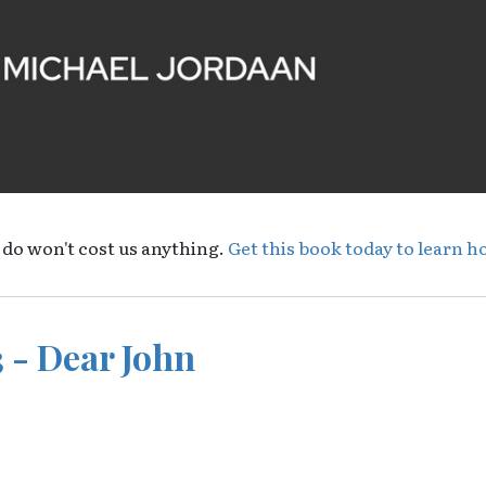
 do won't cost us anything.
Get this book today to learn h
 - Dear John