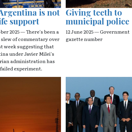
Argentina is not
Giving teeth to
ife support
municipal police
ober 2025 — There's been a
12 June 2025 — Government
l slew of commentary over
gazette number
st week suggesting that
ina under Javier Milei's
arian administration has
 failed experiment.