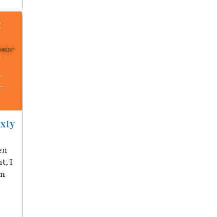
ixty
en
t, I
om