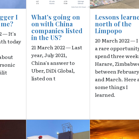
agger I
What's going on
Lessons learn
e me?
on with China
north of the
companies listed
Limpopo
 — It's
in the US?
20 March 2022 — I
nth today
21 March 2022 — Last
a rare opportunit
year, July 2021,
spend three weeks
about
China's answer to
Harare, Zimbabw
ersonic
Uber, DiDi Global,
between Februar
ilit
listed on t
and March. Here 
some things I
learned.
Image
Image