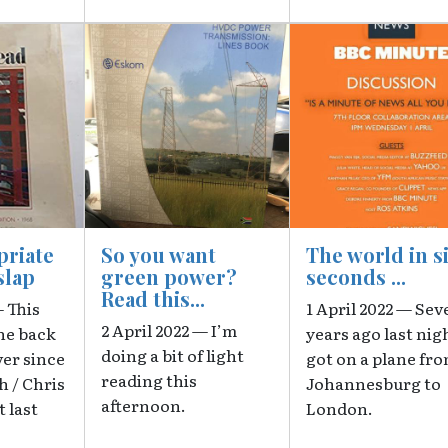
Image
Image
priate
So you want
The world in s
slap
green power?
seconds ...
Read this...
— This
1 April 2022 — Sev
2 April 2022 — I’m
he back
years ago last nigh
doing a bit of light
ver since
got on a plane fr
reading this
h / Chris
Johannesburg to
afternoon.
 last
London.