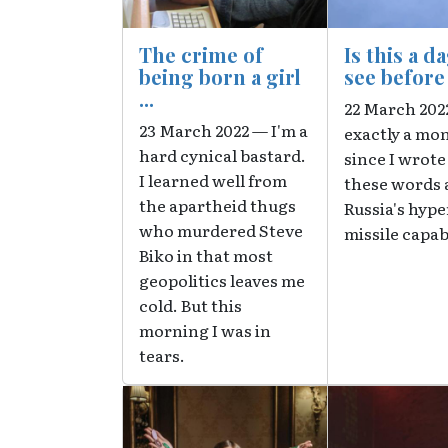
The crime of
Is this a d
being born a girl
see befor
...
22 March 2022
23 March 2022 — I'm a
exactly a mo
hard cynical bastard.
since I wrote
I learned well from
these words 
the apartheid thugs
Russia's hyp
who murdered Steve
missile capab
Biko in that most
geopolitics leaves me
cold. But this
morning I was in
tears.
Image
Image