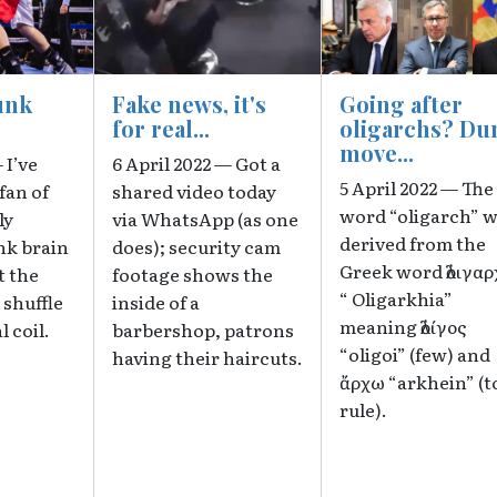
unk
Fake news, it's
Going after
for real...
oligarchs? D
move...
 I’ve
6 April 2022 — Got a
5 April 2022 — The
fan of
shared video today
word “oligarch” 
ly
via WhatsApp (as one
derived from the
nk brain
does); security cam
Greek word ὀλιγαρ
t the
footage shows the
“ Oligarkhia”
 shuffle
inside of a
meaning ὀλίγος
l coil.
barbershop, patrons
“oligoi” (few) and
having their haircuts.
ἄρχω “arkhein” (t
rule).