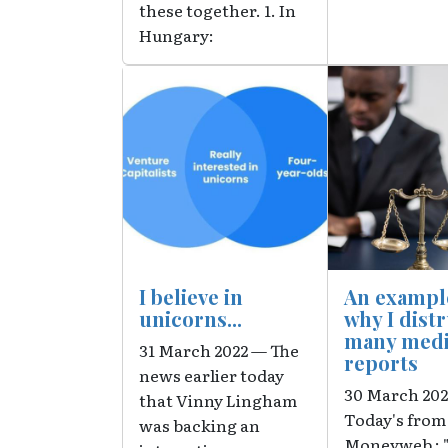
these together. 1. In
Hungary:
Image
Image
I believe in
An exampl
unicorns...
why I dist
many med
31 March 2022 — The
reports
news earlier today
30 March 20
that Vinny Lingham
Today's from
was backing an
Moneyweb : 