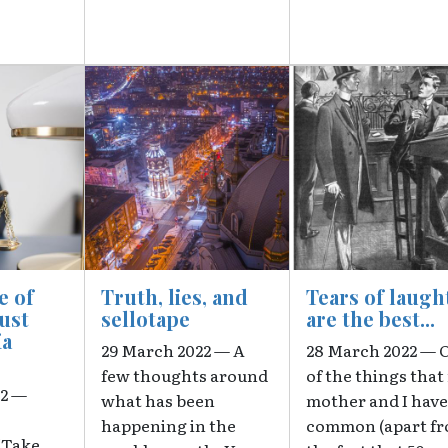
Image
Image
e of
Truth, lies, and
Tears of laugh
rust
sellotape
are the best...
ia
29 March 2022 — A
28 March 2022 — 
few thoughts around
of the things that
22 —
what has been
mother and I have
happening in the
common (apart f
"Take