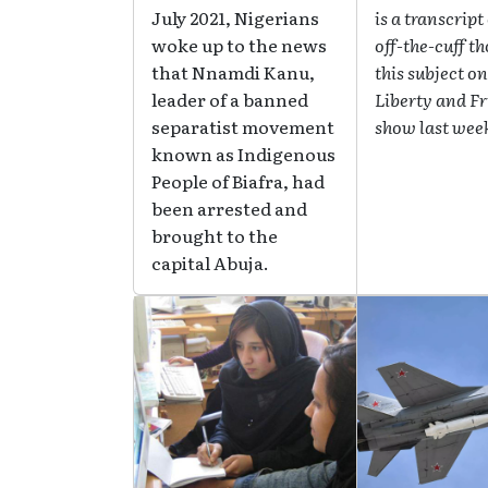
July 2021, Nigerians
is a transcript
woke up to the news
off-the-cuff t
that Nnamdi Kanu,
this subject on
leader of a banned
Liberty and F
separatist movement
show last wee
known as Indigenous
People of Biafra, had
been arrested and
brought to the
capital Abuja.
Image
Image