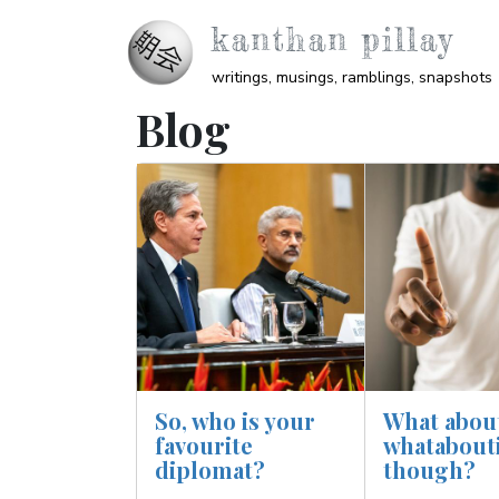
Skip to main content
kanthan pillay
writings, musings, ramblings, snapshots
Blog
Image
Image
So, who is your
What abou
favourite
whatabout
diplomat?
though?