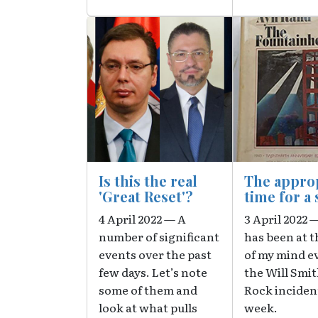
Image
Image
Is this the real
The appro
'Great Reset'?
time for a 
4 April 2022 — A
3 April 2022 
number of significant
has been at t
events over the past
of my mind e
few days. Let’s note
the Will Smit
some of them and
Rock incident
look at what pulls
week.