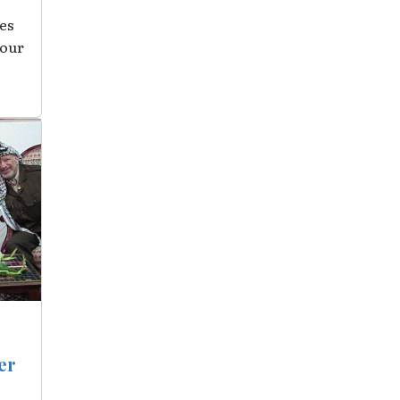
es
 our
er