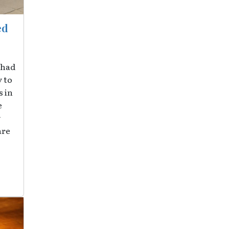
ed
 had
y to
 in
e
y
are