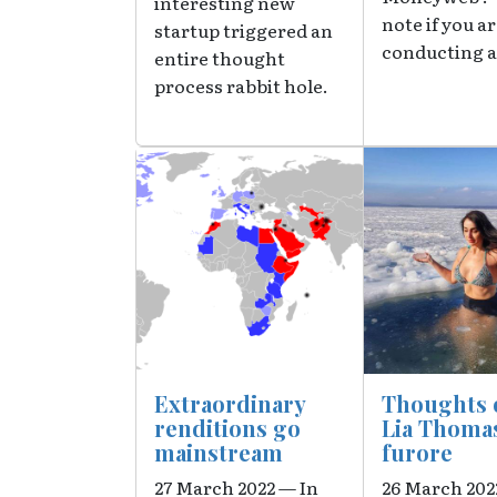
interesting new
note if you a
startup triggered an
conducting a
entire thought
process rabbit hole.
Image
Image
Extraordinary
Thoughts 
renditions go
Lia Thoma
mainstream
furore
27 March 2022 — In
26 March 20