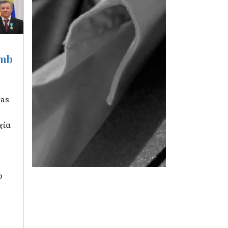
umb
was
χία
o