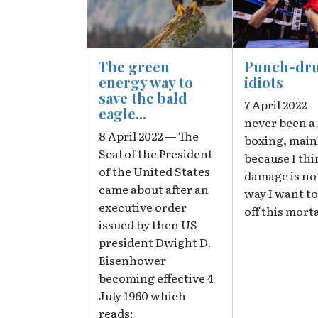
The green
Punch-dr
energy way to
idiots
save the bald
7 April 2022 —
eagle...
never been a 
8 April 2022 — The
boxing, main
Seal of the President
because I thi
of the United States
damage is no
came about after an
way I want to
executive order
off this morta
issued by then US
president Dwight D.
Eisenhower
becoming effective 4
July 1960 which
reads: