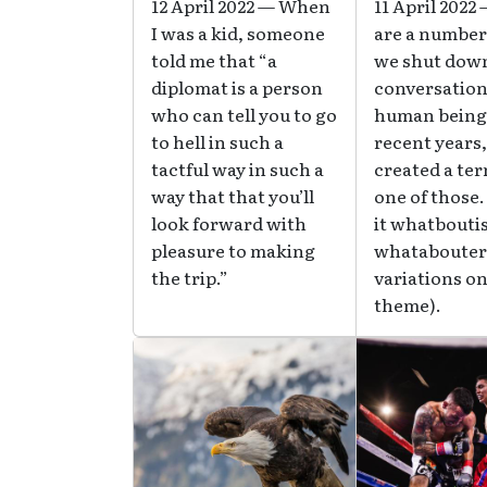
12 April 2022 — When
11 April 2022
I was a kid, someone
are a number
told me that “a
we shut dow
diplomat is a person
conversation
who can tell you to go
human beings
to hell in such a
recent years
tactful way in such a
created a ter
way that that you’ll
one of those.
look forward with
it whatbouti
pleasure to making
whatabouter
the trip.”
variations on
theme).
Image
Image