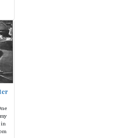
ter
One
 my
 in
rom