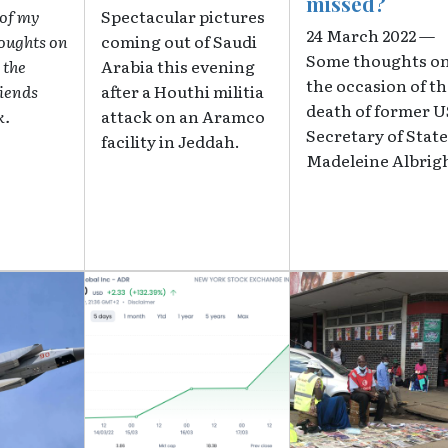
missed?
 of my
Spectacular pictures
24 March 2022 —
houghts on
coming out of Saudi
Some thoughts o
 the
Arabia this evening
the occasion of t
riends
after a Houthi militia
death of former U
k.
attack on an Aramco
Secretary of State
facility in Jeddah.
Madeleine Albrig
Image
Image