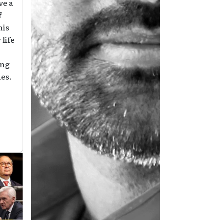
ve a
f
his
 life
ing
ies.