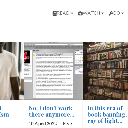
Main navigation
READ
WATCH
DO
Image
Image
t
No, I don't work
In this era of
ism
there anymore...
book banning,
ray of light...
10 April 2022 — Five