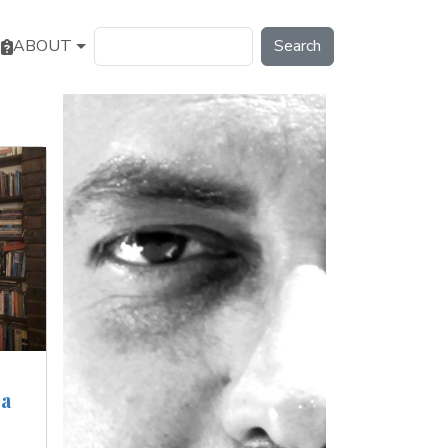
Search
ABOUT
 a