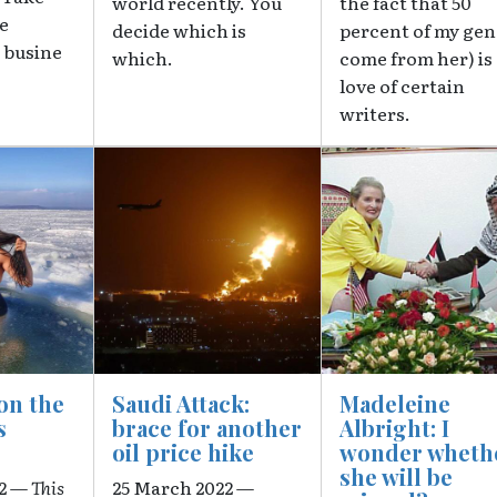
world recently. You
the fact that 50
re
decide which is
percent of my gen
 busine
which.
come from her) is
love of certain
writers.
Image
Image
on the
Saudi Attack:
Madeleine
s
brace for another
Albright: I
oil price hike
wonder wheth
she will be
22 —
This
25 March 2022 —