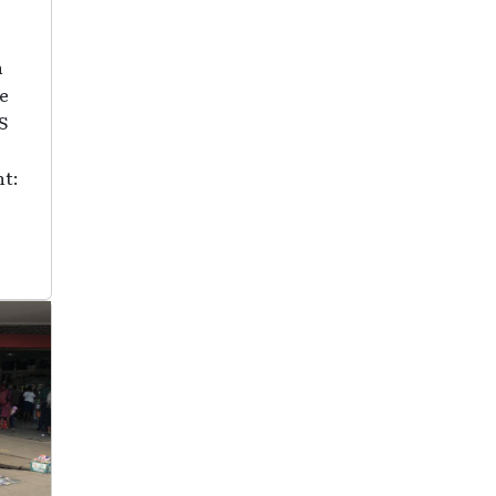
n
he
S
ht: