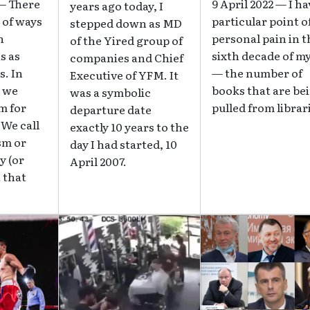
 — There
9 April 2022 — I ha
years ago today, I
 of ways
particular point o
stepped down as MD
n
personal pain in t
of the Yired group of
s as
sixth decade of my
companies and Chief
. In
— the number of
Executive of YFM. It
, we
books that are be
was a symbolic
m for
pulled from librar
departure date
 We call
exactly 10 years to the
sm or
day I had started, 10
y (or
April 2007.
 that
Image
Image