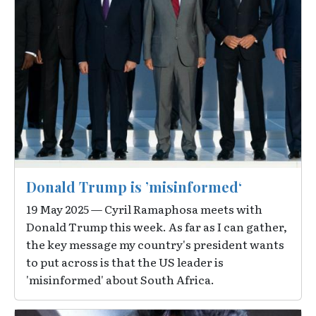
Donald Trump is ’misinformed‘
19 May 2025 — Cyril Ramaphosa meets with
Donald Trump this week. As far as I can gather,
the key message my country's president wants
to put across is that the US leader is
'misinformed' about South Africa.