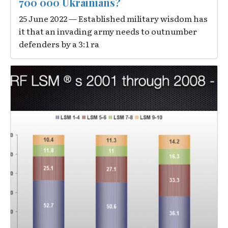
700 000 Ukrainians?
25 June 2022 — Established military wisdom has
it that an invading army needs to outnumber
defenders by a 3:1 ra
Image