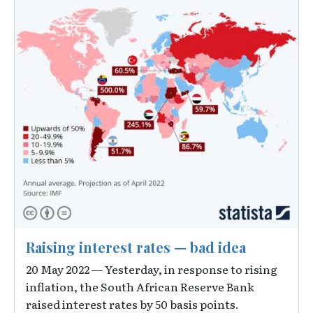
Raising interest rates — bad idea
20 May 2022 — Yesterday, in response to rising
inflation, the South African Reserve Bank
raised interest rates by 50 basis points.