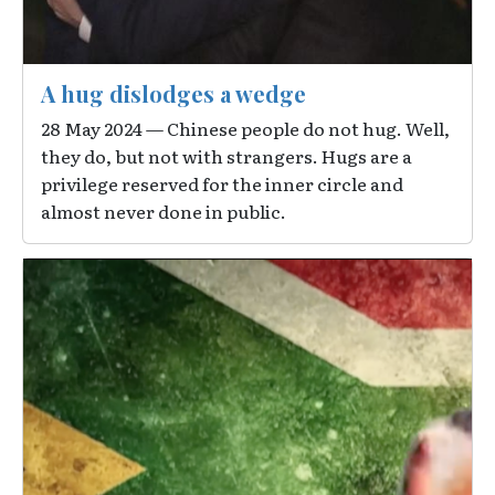
A hug dislodges a wedge
28 May 2024 — Chinese people do not hug. Well,
they do, but not with strangers. Hugs are a
privilege reserved for the inner circle and
almost never done in public.
Image