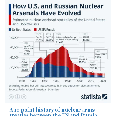
Image
A 10 point history of nuclear arms
treaties between the US and Russia