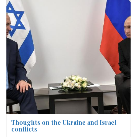
Thoughts on the Ukraine and Israel
conflicts