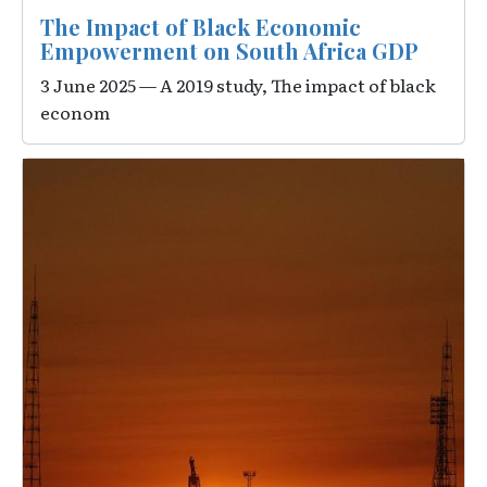
The Impact of Black Economic
Empowerment on South Africa GDP
3 June 2025 — A 2019 study, The impact of black
econom
Image