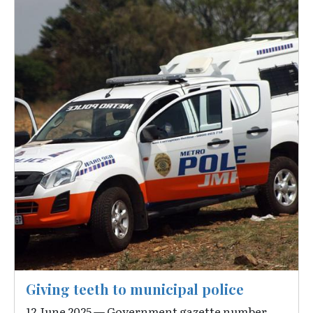
Giving teeth to municipal police
12 June 2025 — Government gazette number