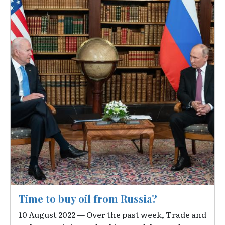
Time to buy oil from Russia?
10 August 2022 — Over the past week, Trade and