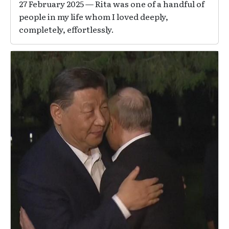
27 February 2025 — Rita was one of a handful of
people in my life whom I loved deeply,
completely, effortlessly.
Image