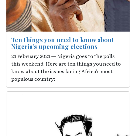
Ten things you need to know about
Nigeria's upcoming elections
23 February 2023 — Nigeria goes to the polls
this weekend. Here are ten things you need to
know about the issues facing Africa’s most
populous country:
Image