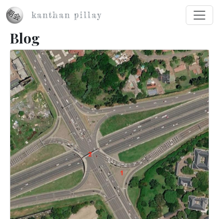
Skip to main content
kanthan pillay
Blog
Image