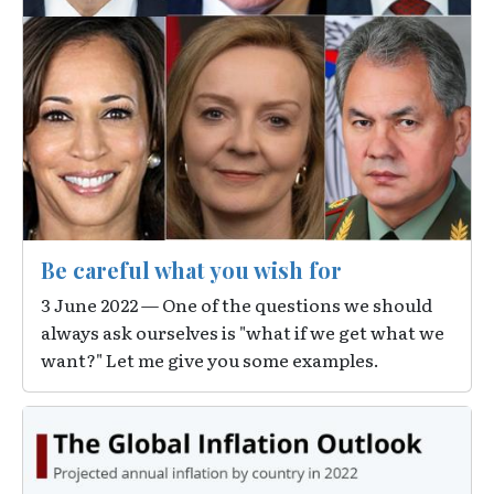
Be careful what you wish for
3 June 2022 — One of the questions we should
always ask ourselves is "what if we get what we
want?" Let me give you some examples.
Image