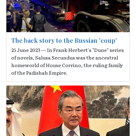
The back story to the Russian 'coup'
25 June 2023 — In Frank Herbert's "Dune" series
of novels, Salusa Secundus was the ancestral
homeworld of House Corrino, the ruling family
of the Padishah Empire.
Image