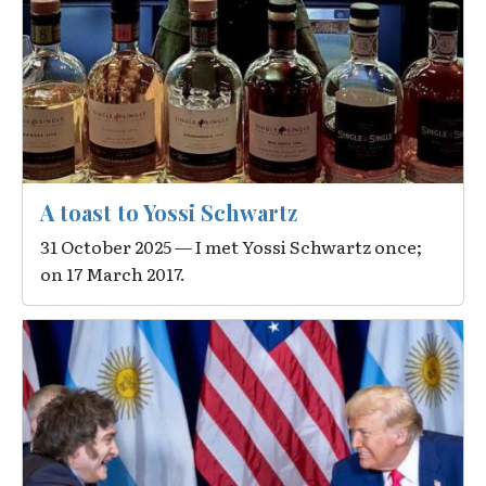
A toast to Yossi Schwartz
31 October 2025 — I met Yossi Schwartz once;
on 17 March 2017.
Image