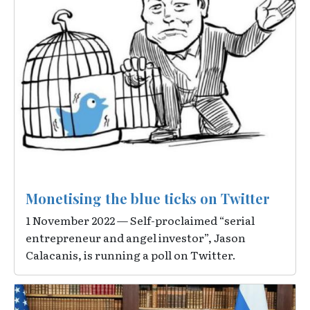
Monetising the blue ticks on Twitter
1 November 2022 — Self-proclaimed “serial
entrepreneur and angel investor”, Jason
Calacanis, is running a poll on Twitter.
Image