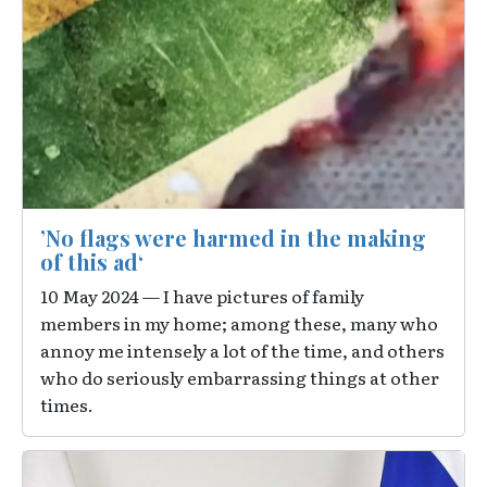
’No flags were harmed in the making
of this ad‘
10 May 2024 — I have pictures of family
members in my home; among these, many who
annoy me intensely a lot of the time, and others
who do seriously embarrassing things at other
times.
Image