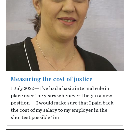
Measuring the cost of justice
1 July 2022 — I’ve had a basic internal rule in
place over the years whenever I began a new
position — I would make sure that I paid back
the cost of my salary to my employer in the
shortest possible tim