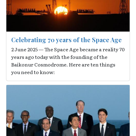
Celebrating 70 years of the Space Age
2 June 2025 — The Space Age became a reality 70
years ago today with the founding of the
Baikonur Cosmodrome. Here are ten things
you need to know:
Image