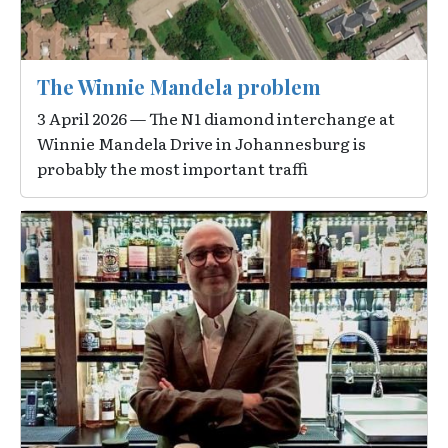
The Winnie Mandela problem
3 April 2026 — The N1 diamond interchange at
Winnie Mandela Drive in Johannesburg is
probably the most important traffi
Image