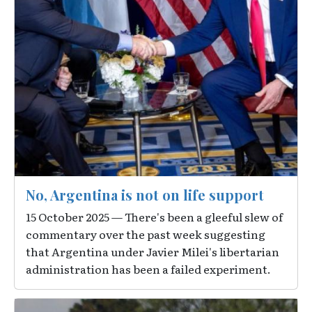
No, Argentina is not on life support
15 October 2025 — There's been a gleeful slew of
commentary over the past week suggesting
that Argentina under Javier Milei's libertarian
administration has been a failed experiment.
Image