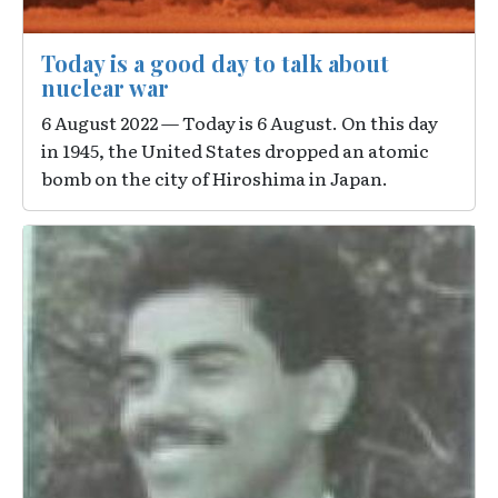
Today is a good day to talk about
nuclear war
6 August 2022 — Today is 6 August. On this day
in 1945, the United States dropped an atomic
bomb on the city of Hiroshima in Japan.
Image