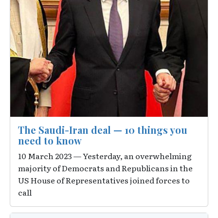
The Saudi-Iran deal — 10 things you
need to know
10 March 2023 — Yesterday, an overwhelming
majority of Democrats and Republicans in the
US House of Representatives joined forces to
call