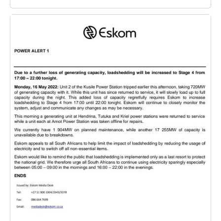
Image