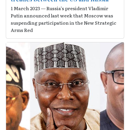
1 March 2023 — Russia’s president Vladimir
Putin announced last week that Moscow was
suspending participation in the New Strategic
Arms Red
Image