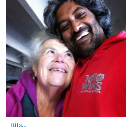
Image
Rita…