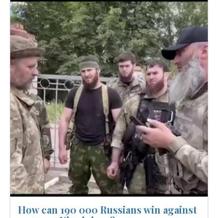
Image
How can 190 000 Russians win against