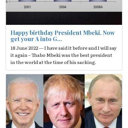
Happy birthday President Mbeki. Now
get your A into G…
18 June 2022 — I have said it before and I will say
it again – Thabo Mbeki was the best president
in the world at the time of his sacking.
Image