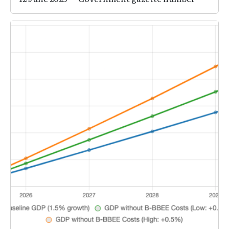
Image