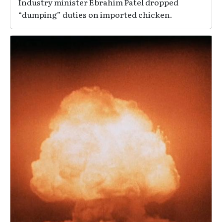
Industry minister Ebrahim Patel dropped
“dumping” duties on imported chicken.
Image