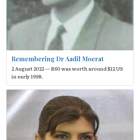
Remembering Dr Aadil Moerat
2 August 2022 — R60 was worth around $12 US
in early 1998.
Image