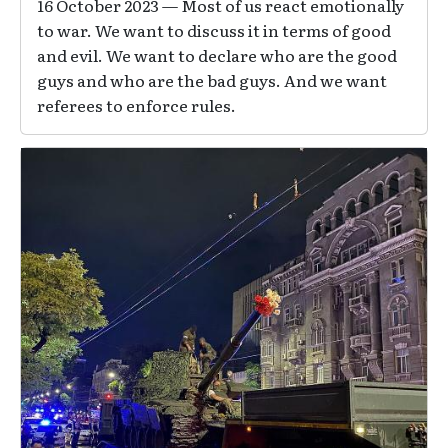
16 October 2023 — Most of us react emotionally
to war. We want to discuss it in terms of good
and evil. We want to declare who are the good
guys and who are the bad guys. And we want
referees to enforce rules.
Image